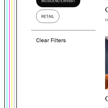
MUSUEM/EXHIBIT
RETAIL
C
Clear Filters