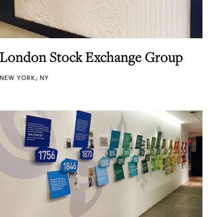
London Stock Exchange Group
NEW YORK, NY