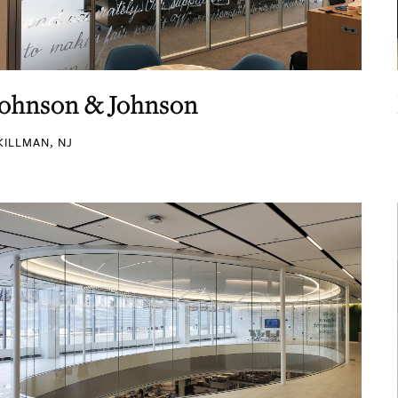
Johnson & Johnson
KILLMAN, NJ