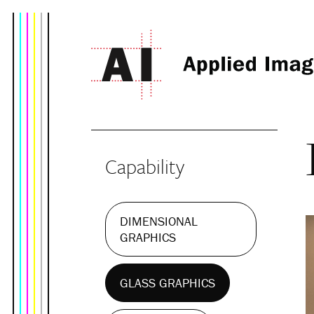
Capability
DIMENSIONAL
GRAPHICS
GLASS GRAPHICS