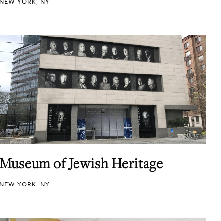
NEW YORK, NY
Museum of Jewish Heritage
NEW YORK, NY