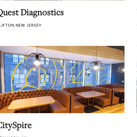
Quest Diagnostics
LIFTON NEW JERSEY
CitySpire