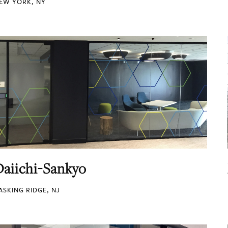
EW YORK, NY
Daiichi-Sankyo
ASKING RIDGE, NJ