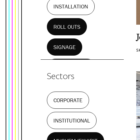
INSTALLATION
ROLL OUTS
SIGNAGE
S
WALL MURALS
Sectors
CORPORATE
INSTITUTIONAL