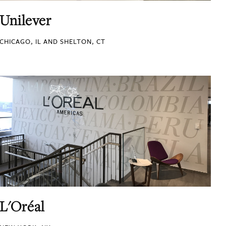
Unilever
CHICAGO, IL AND SHELTON, CT
L'Oréal