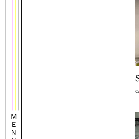
C
M
E
N