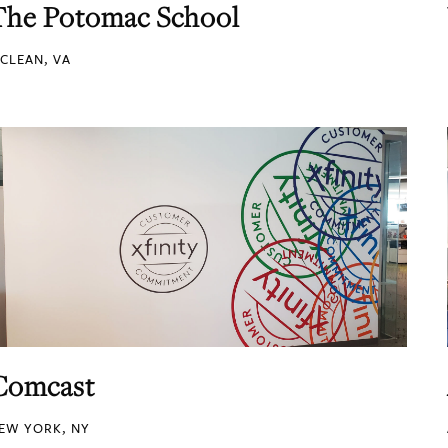
The Potomac School
CLEAN, VA
Comcast
EW YORK, NY