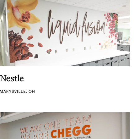
Nestle
MARYSVILLE, OH