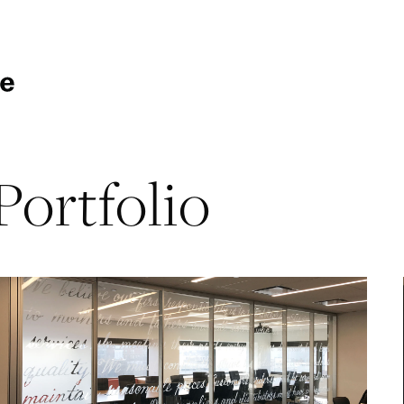
Portfolio