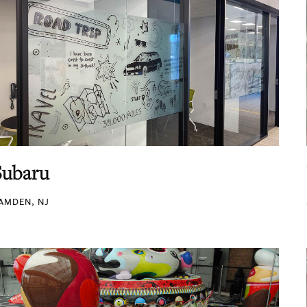
Subaru
AMDEN, NJ