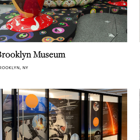
Brooklyn Museum
ROOKLYN, NY