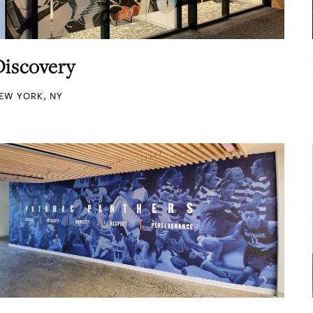
Discovery
EW YORK, NY