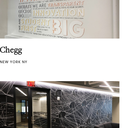
Chegg
NEW YORK NY