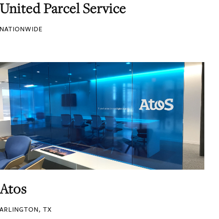
United Parcel Service
NATIONWIDE
Atos
ARLINGTON, TX