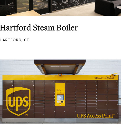
Hartford Steam Boiler
HARTFORD, CT