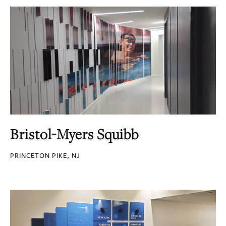
Bristol-Myers Squibb
PRINCETON PIKE, NJ