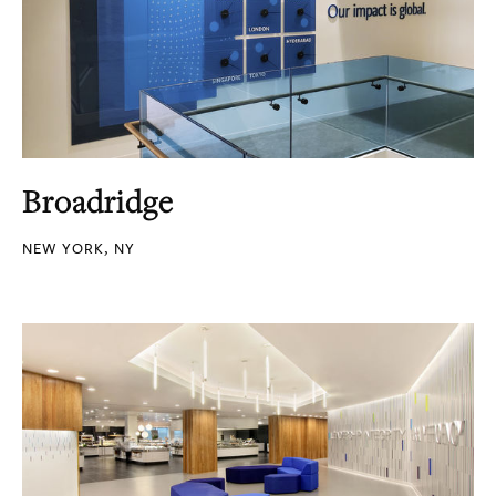
Broadridge
NEW YORK, NY