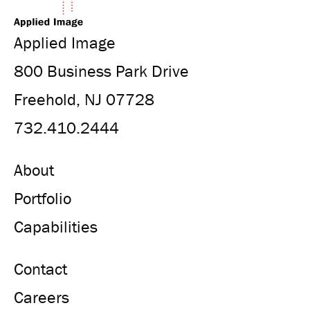
Applied Image
800 Business Park Drive
Freehold, NJ 07728
732.410.2444
About
Portfolio
Capabilities
Contact
Careers