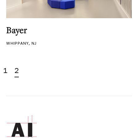
Bayer
WHIPPANY, NJ
1
2