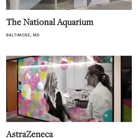
The National Aquarium
BALTIMORE, MD
AstraZeneca