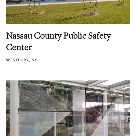
Nassau County Public Safety
Center
WESTBURY, NY