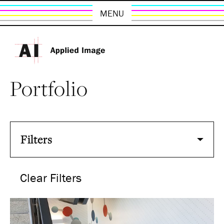
MENU
Portfolio
Filters
Clear Filters