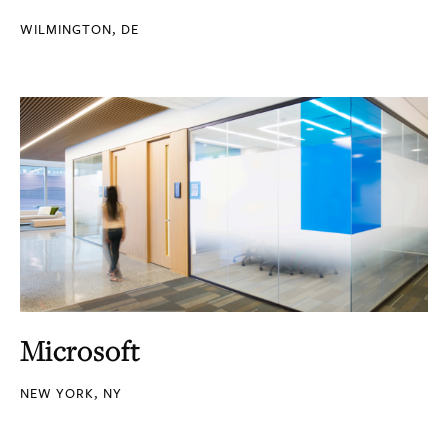
WILMINGTON, DE
Microsoft
NEW YORK, NY