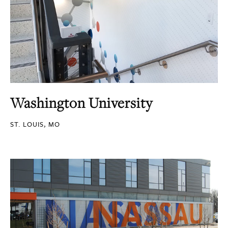
Washington University
ST. LOUIS, MO