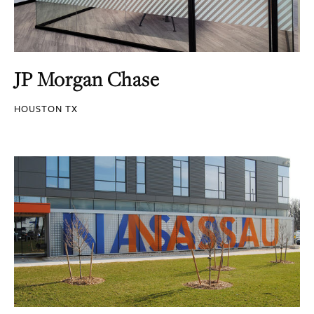
JP Morgan Chase
HOUSTON TX