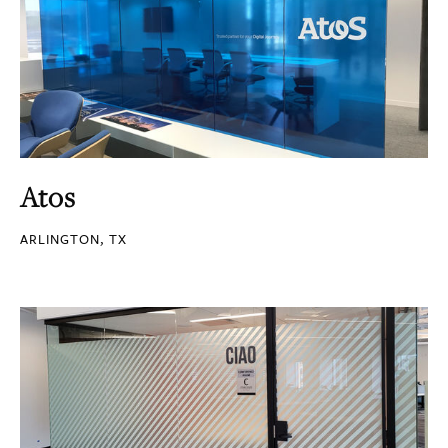
Atos
ARLINGTON, TX