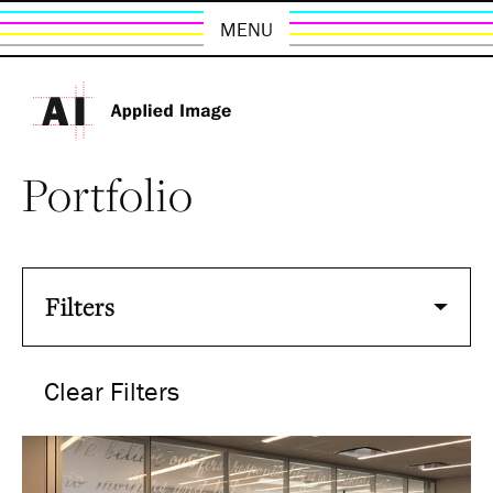
MENU
Portfolio
Filters
Clear Filters