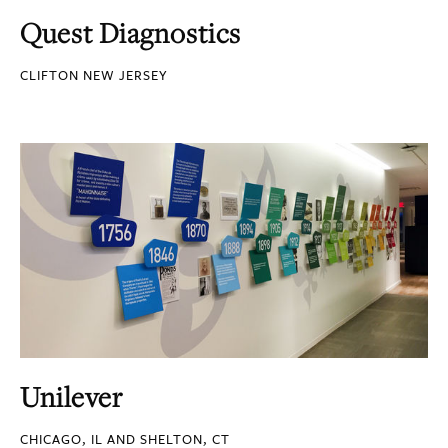
Quest Diagnostics
CLIFTON NEW JERSEY
Unilever
CHICAGO, IL AND SHELTON, CT