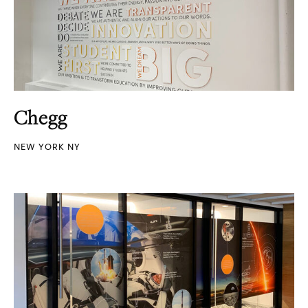
Chegg
NEW YORK NY