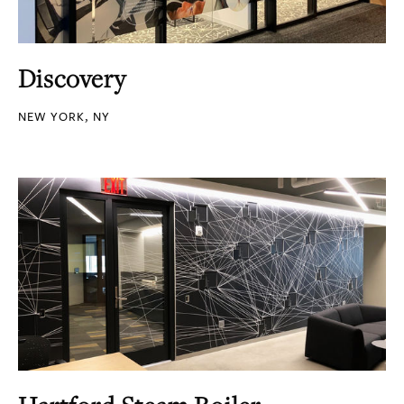
Discovery
NEW YORK, NY