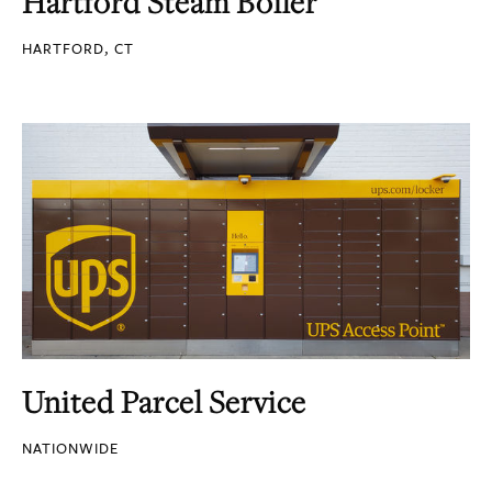
Hartford Steam Boiler
HARTFORD, CT
United Parcel Service
NATIONWIDE