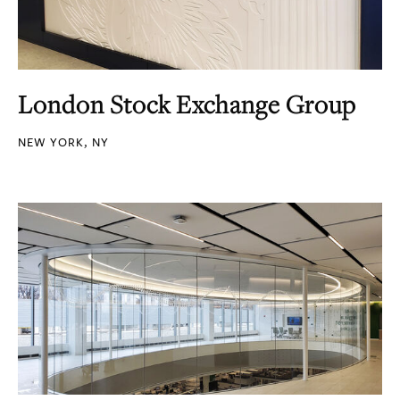
London Stock Exchange Group
NEW YORK, NY