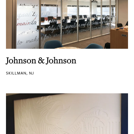
Johnson & Johnson
SKILLMAN, NJ