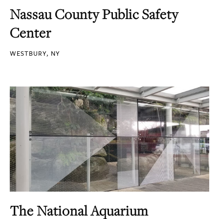
Nassau County Public Safety
Center
WESTBURY, NY
The National Aquarium