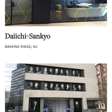
Daiichi-Sankyo
BASKING RIDGE, NJ