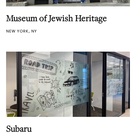
Museum of Jewish Heritage
NEW YORK, NY
Subaru