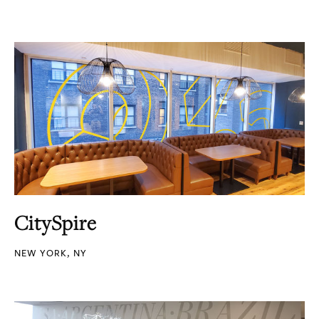
CitySpire
NEW YORK, NY