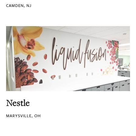
CAMDEN, NJ
Nestle
MARYSVILLE, OH