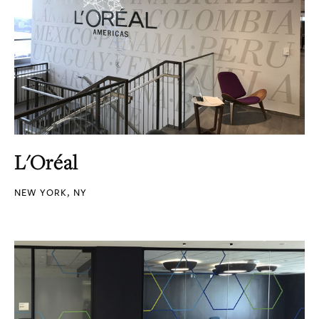
L'Oréal
NEW YORK, NY