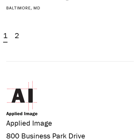
BALTIMORE, MD
1
2
Applied Image
800 Business Park Drive