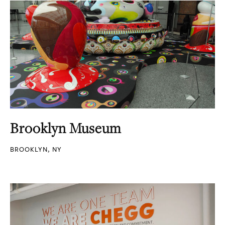
Brooklyn Museum
BROOKLYN, NY