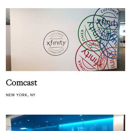
Comcast
NEW YORK, NY