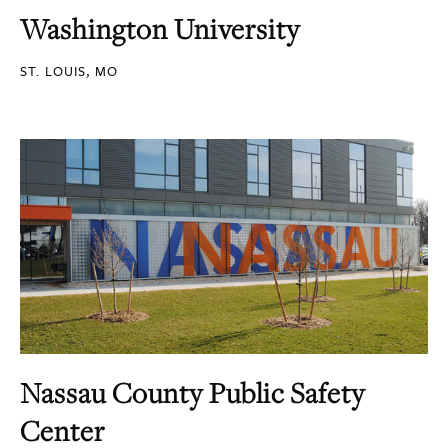
Washington University
ST. LOUIS, MO
Nassau County Public Safety
Center