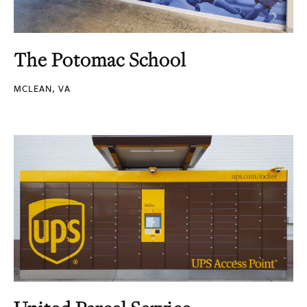
The Potomac School
MCLEAN, VA