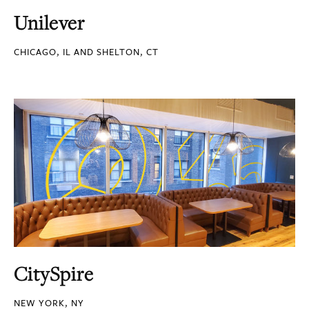
Unilever
CHICAGO, IL AND SHELTON, CT
CitySpire
NEW YORK, NY