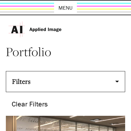
MENU
Portfolio
Filters
Clear Filters