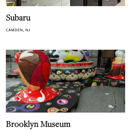
Subaru
CAMDEN, NJ
Brooklyn Museum