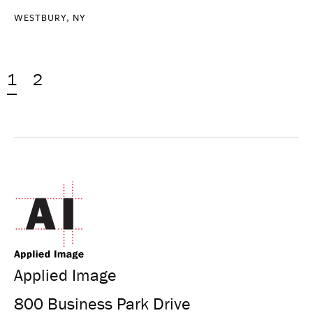
WESTBURY, NY
1
2
Applied Image
800 Business Park Drive