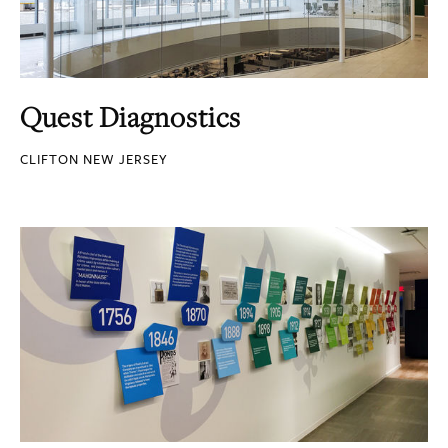
Quest Diagnostics
CLIFTON NEW JERSEY