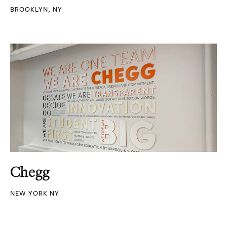
BROOKLYN, NY
Chegg
NEW YORK NY