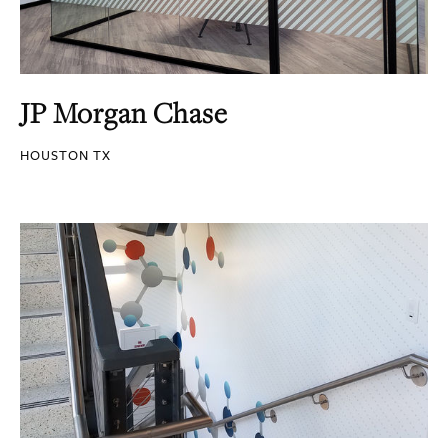
JP Morgan Chase
HOUSTON TX