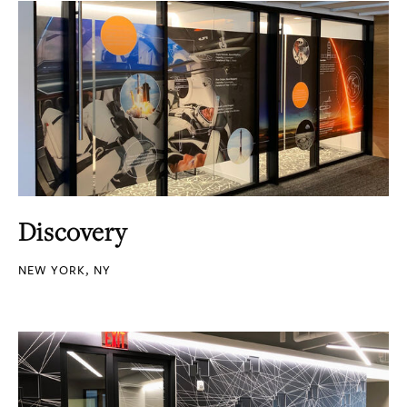
Discovery
NEW YORK, NY