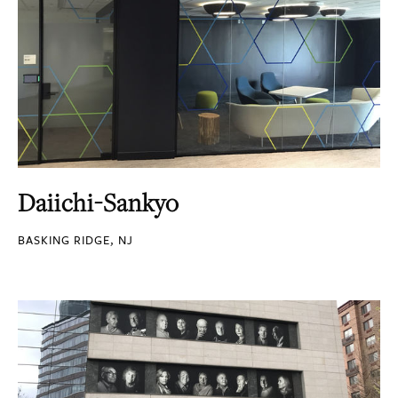
Daiichi-Sankyo
BASKING RIDGE, NJ