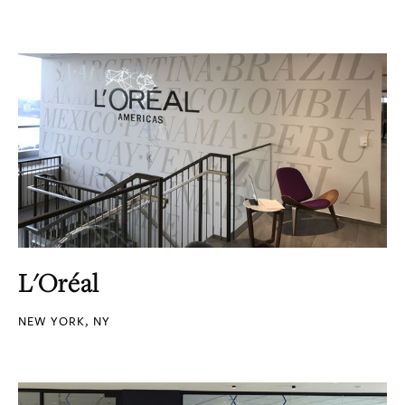
L'Oréal
NEW YORK, NY