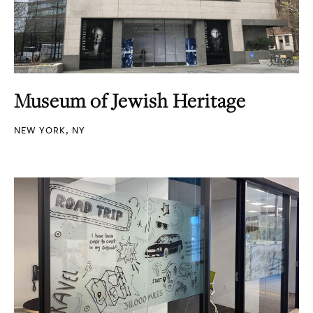
Museum of Jewish Heritage
NEW YORK, NY