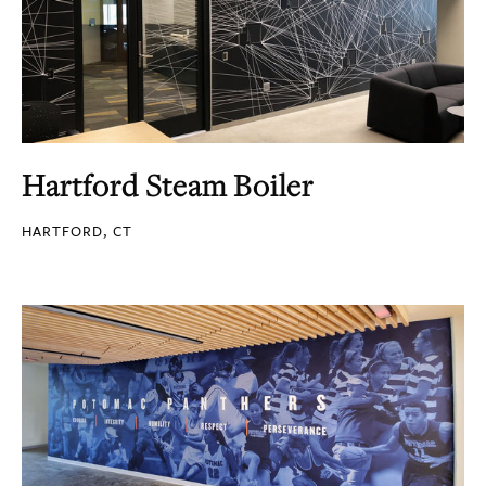
Hartford Steam Boiler
HARTFORD, CT