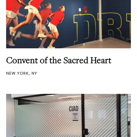
Convent of the Sacred Heart
NEW YORK, NY