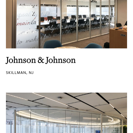
Johnson & Johnson
SKILLMAN, NJ