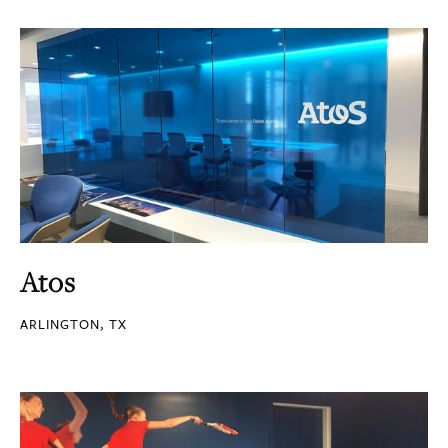
Atos
ARLINGTON, TX