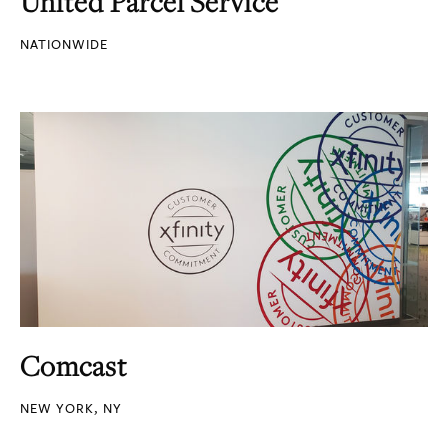
United Parcel Service
NATIONWIDE
Comcast
NEW YORK, NY