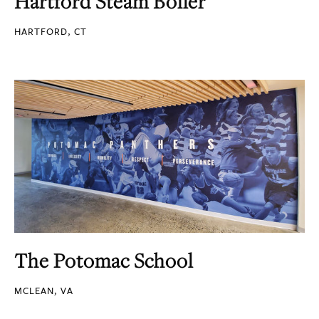
Hartford Steam Boiler
HARTFORD, CT
The Potomac School
MCLEAN, VA