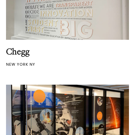
Chegg
NEW YORK NY