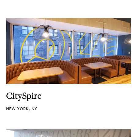
CitySpire
NEW YORK, NY