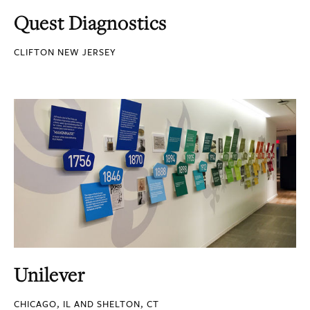
Quest Diagnostics
CLIFTON NEW JERSEY
Unilever
CHICAGO, IL AND SHELTON, CT