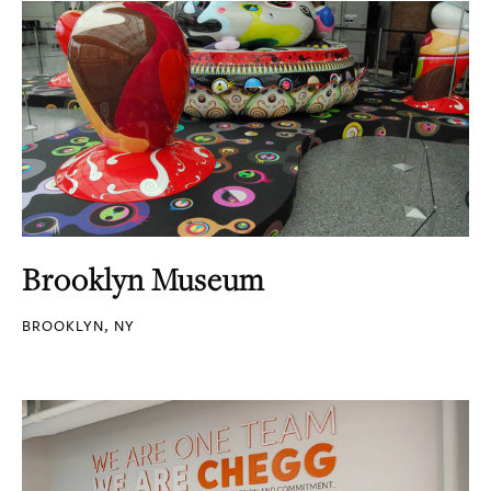
Brooklyn Museum
BROOKLYN, NY