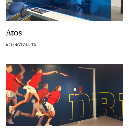
Atos
ARLINGTON, TX