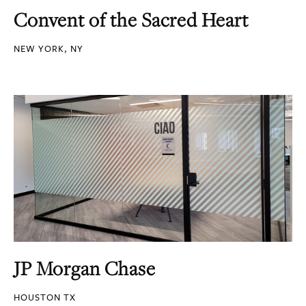
Convent of the Sacred Heart
NEW YORK, NY
JP Morgan Chase
HOUSTON TX