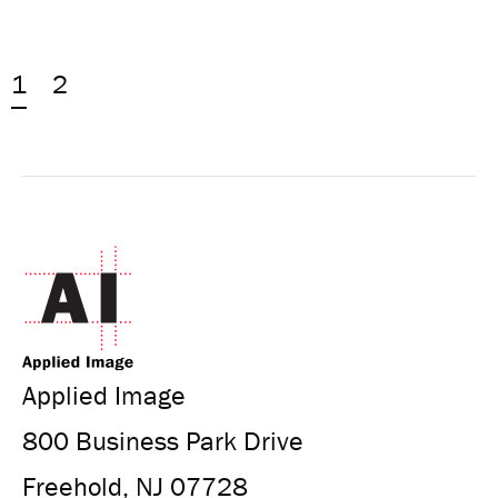
1
2
Applied Image
800 Business Park Drive
Freehold, NJ 07728