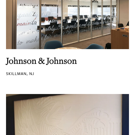
Johnson & Johnson
SKILLMAN, NJ