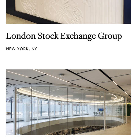
London Stock Exchange Group
NEW YORK, NY