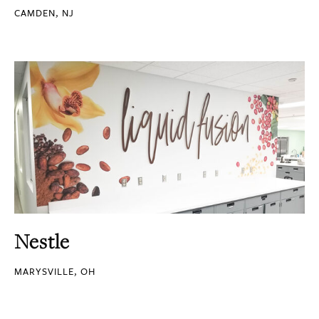
CAMDEN, NJ
Nestle
MARYSVILLE, OH