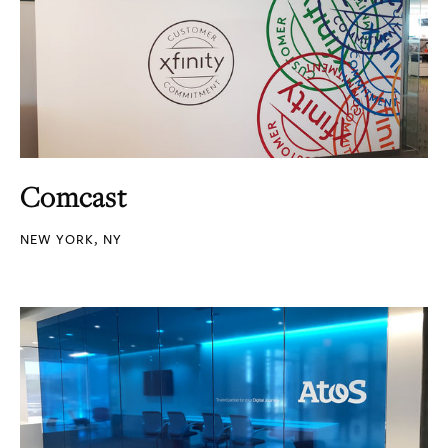
Comcast
NEW YORK, NY