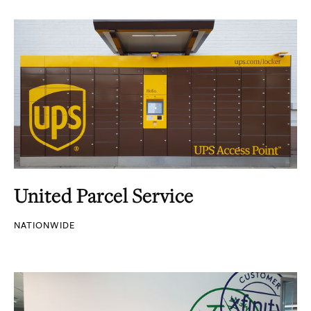
United Parcel Service
NATIONWIDE