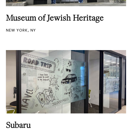
Museum of Jewish Heritage
NEW YORK, NY
Subaru