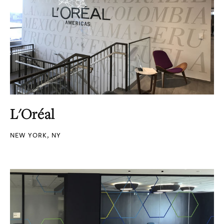
L'Oréal
NEW YORK, NY