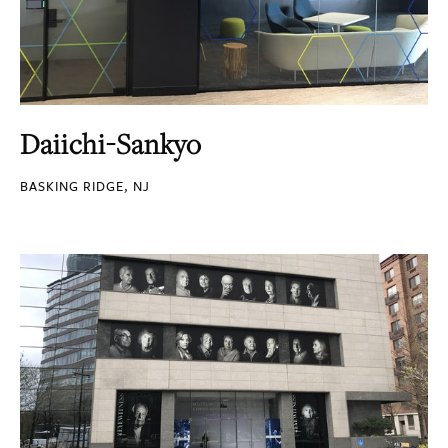
Daiichi-Sankyo
BASKING RIDGE, NJ