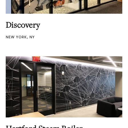
Discovery
NEW YORK, NY