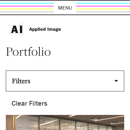
MENU
Portfolio
Filters
Clear Filters