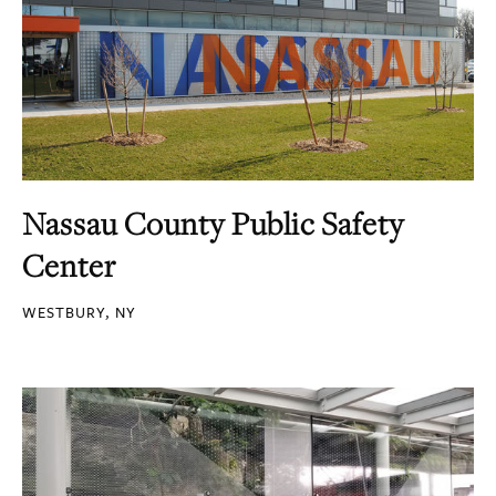
Nassau County Public Safety
Center
WESTBURY, NY