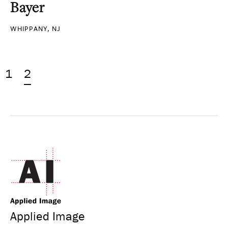
Bayer
WHIPPANY, NJ
1
2
Applied Image