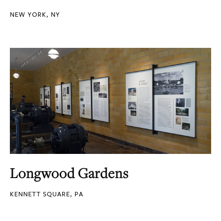
NEW YORK, NY
Longwood Gardens
KENNETT SQUARE, PA