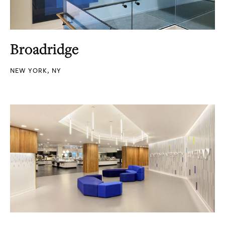
Broadridge
NEW YORK, NY