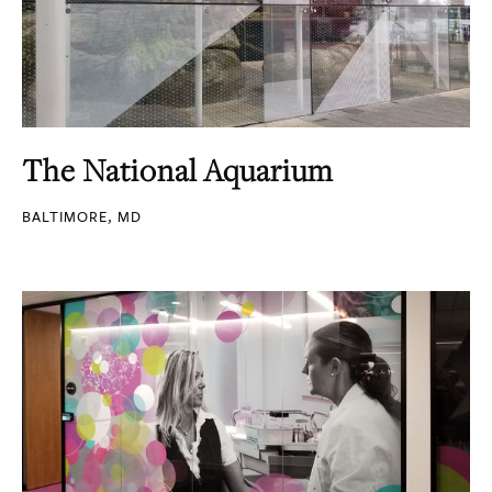
The National Aquarium
BALTIMORE, MD