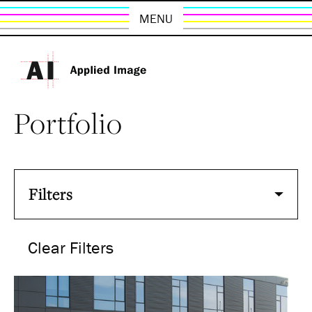
MENU
Portfolio
Filters
Clear Filters