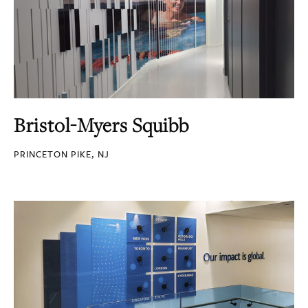
Bristol-Myers Squibb
PRINCETON PIKE, NJ