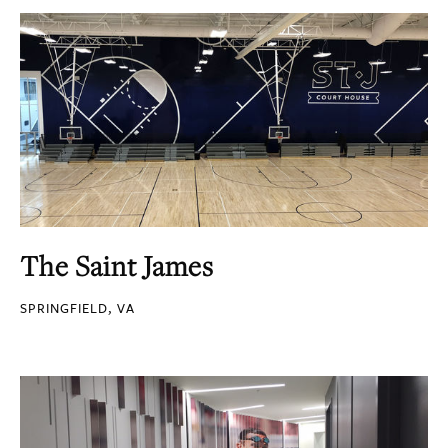
The Saint James
SPRINGFIELD, VA