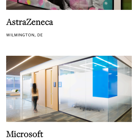
AstraZeneca
WILMINGTON, DE
Microsoft