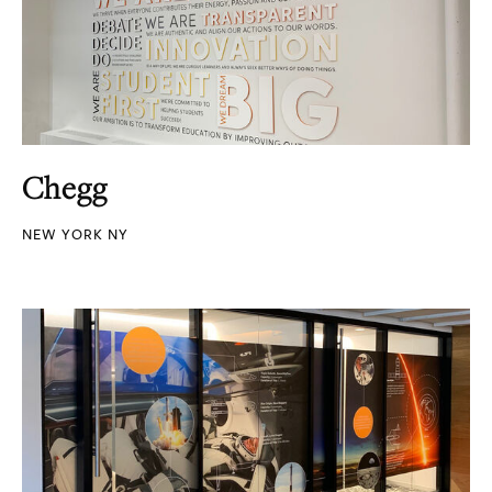
Chegg
NEW YORK NY