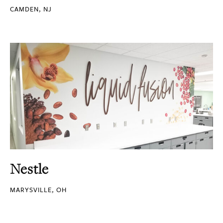
CAMDEN, NJ
Nestle
MARYSVILLE, OH