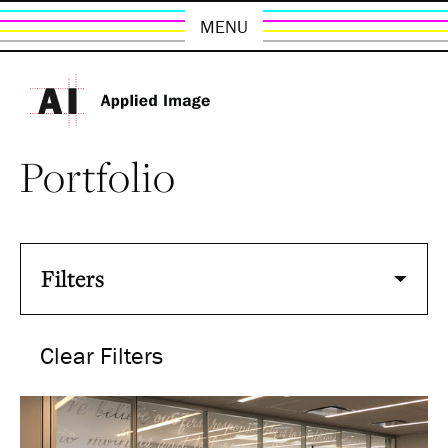
MENU
Portfolio
Filters
Clear Filters