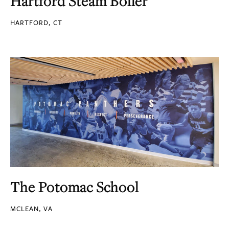
Hartford Steam Boiler
HARTFORD, CT
The Potomac School
MCLEAN, VA