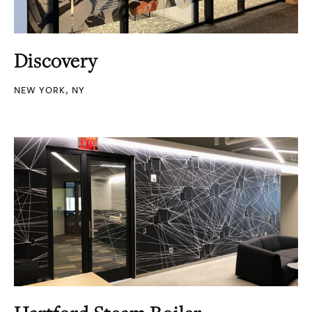
Discovery
NEW YORK, NY