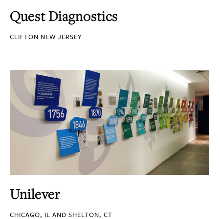
Quest Diagnostics
CLIFTON NEW JERSEY
Unilever
CHICAGO, IL AND SHELTON, CT