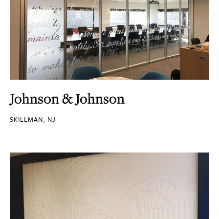
Johnson & Johnson
SKILLMAN, NJ