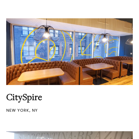
CitySpire
NEW YORK, NY