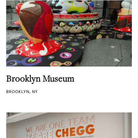
Brooklyn Museum
BROOKLYN, NY