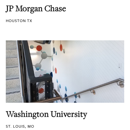
JP Morgan Chase
HOUSTON TX
Washington University
ST. LOUIS, MO