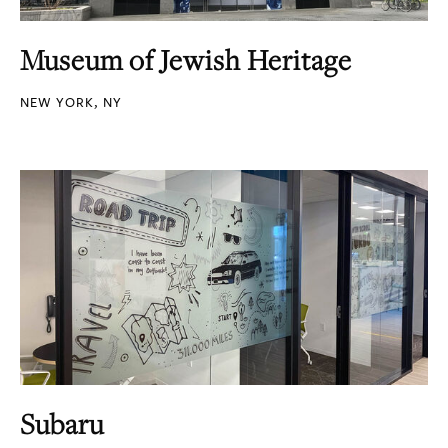
Museum of Jewish Heritage
NEW YORK, NY
Subaru