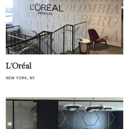
L'Oréal
NEW YORK, NY