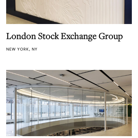
London Stock Exchange Group
NEW YORK, NY