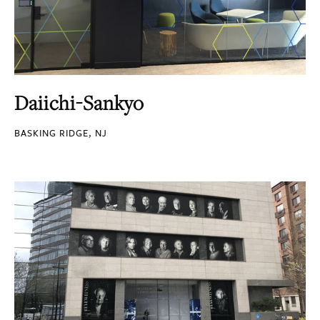
Daiichi-Sankyo
BASKING RIDGE, NJ