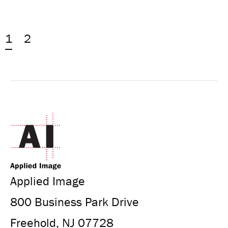
1
2
Applied Image
800 Business Park Drive
Freehold, NJ 07728