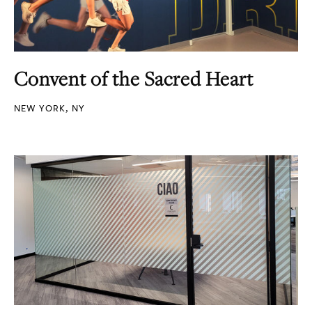
Convent of the Sacred Heart
NEW YORK, NY