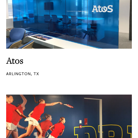
Atos
ARLINGTON, TX