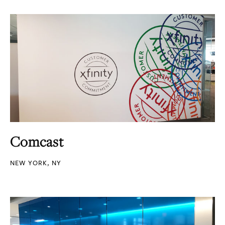
Comcast
NEW YORK, NY