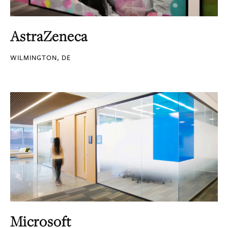
AstraZeneca
WILMINGTON, DE
Microsoft