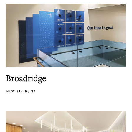
Broadridge
NEW YORK, NY