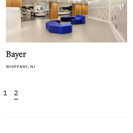
Bayer
WHIPPANY, NJ
1
2