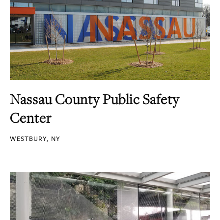
Nassau County Public Safety
Center
WESTBURY, NY