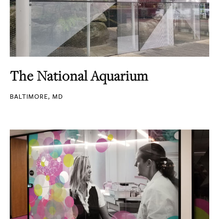
The National Aquarium
BALTIMORE, MD