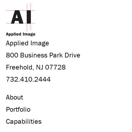
Applied Image
800 Business Park Drive
Freehold, NJ 07728
732.410.2444
About
Portfolio
Capabilities