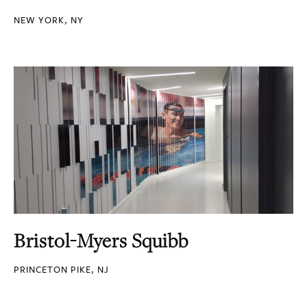
NEW YORK, NY
Bristol-Myers Squibb
PRINCETON PIKE, NJ