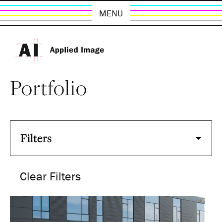
MENU
Portfolio
Filters
Clear Filters