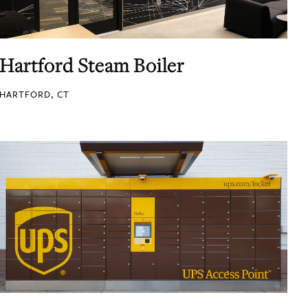
Hartford Steam Boiler
HARTFORD, CT