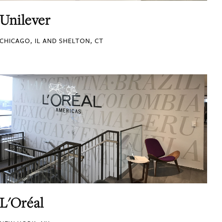
Unilever
CHICAGO, IL AND SHELTON, CT
L'Oréal