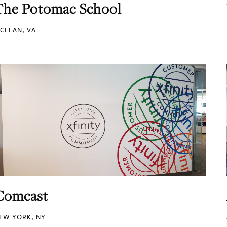
The Potomac School
CLEAN, VA
Comcast
EW YORK, NY