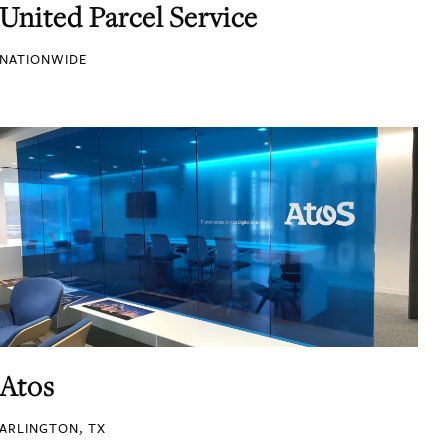
United Parcel Service
NATIONWIDE
Atos
ARLINGTON, TX