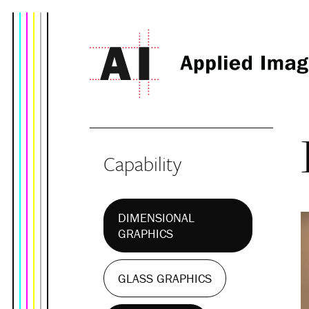
Capability
DIMENSIONAL
GRAPHICS
GLASS GRAPHICS