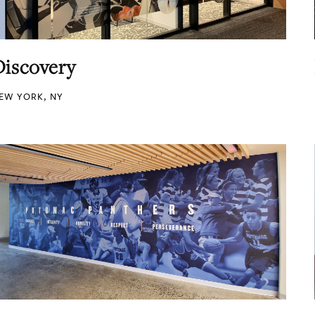
Discovery
EW YORK, NY