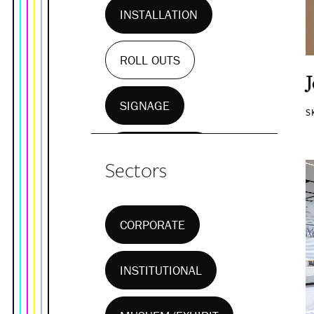
INSTALLATION
ROLL OUTS
SIGNAGE
S
WALL MURALS
Sectors
CORPORATE
INSTITUTIONAL