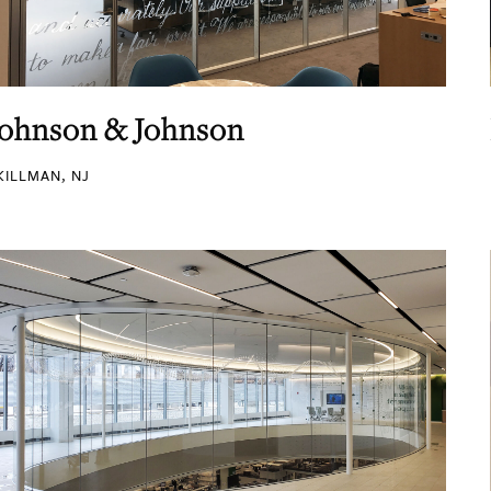
Johnson & Johnson
KILLMAN, NJ