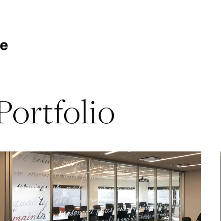
Portfolio