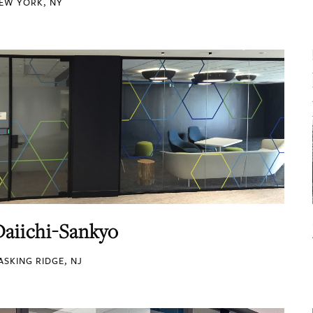
EW YORK, NY
Daiichi-Sankyo
ASKING RIDGE, NJ