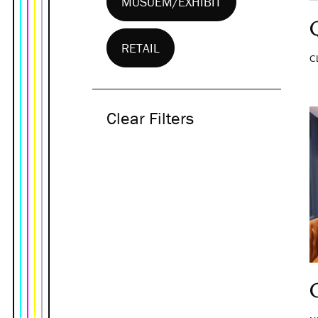
MUSUEM/EXHIBIT
RETAIL
C
Clear Filters