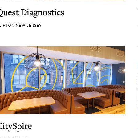
Quest Diagnostics
LIFTON NEW JERSEY
CitySpire