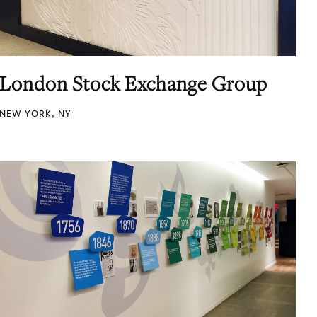
London Stock Exchange Group
NEW YORK, NY