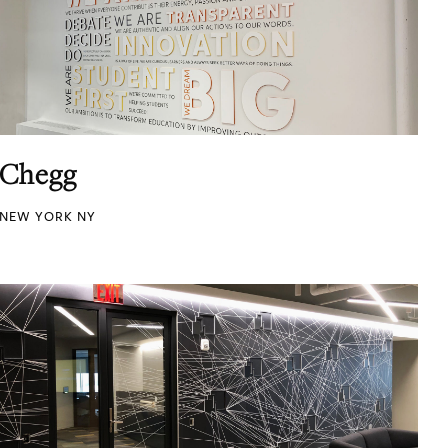
Chegg
NEW YORK NY