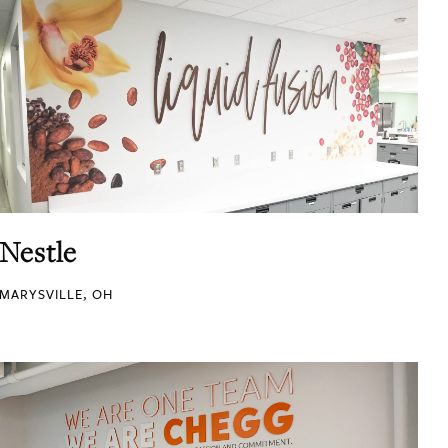
Nestle
MARYSVILLE, OH