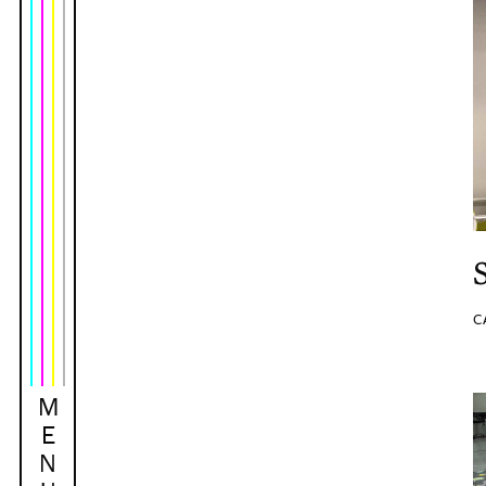
C
M
E
N