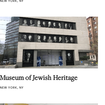
NEW YORK, NY
Museum of Jewish Heritage
NEW YORK, NY