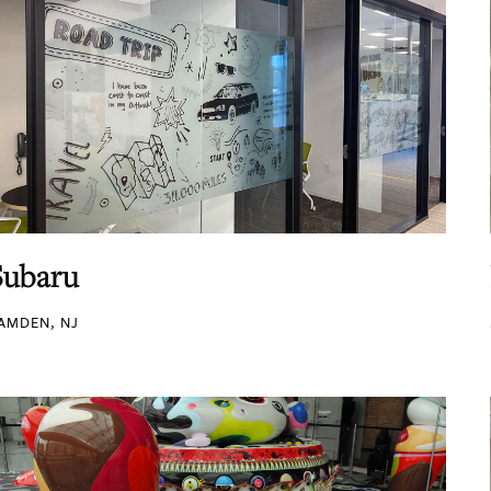
Subaru
AMDEN, NJ