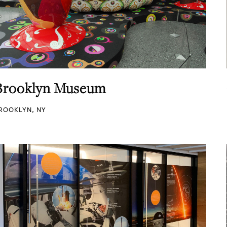
Brooklyn Museum
ROOKLYN, NY