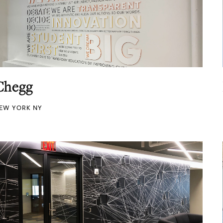
Chegg
EW YORK NY