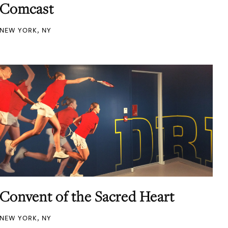
Comcast
NEW YORK, NY
Convent of the Sacred Heart
NEW YORK, NY