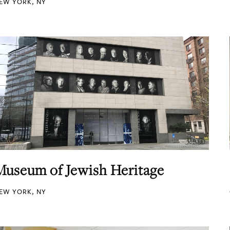
EW YORK, NY
Museum of Jewish Heritage
EW YORK, NY