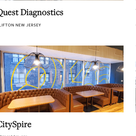
Quest Diagnostics
LIFTON NEW JERSEY
CitySpire