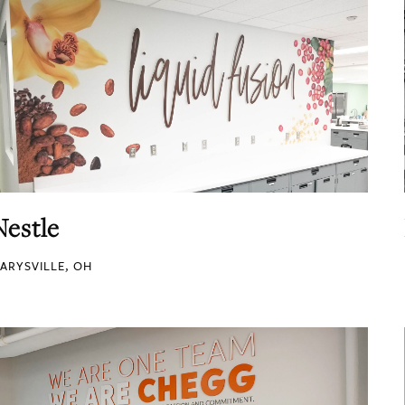
Nestle
ARYSVILLE, OH