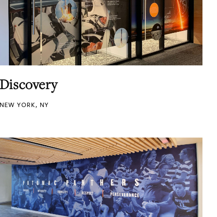
Discovery
NEW YORK, NY