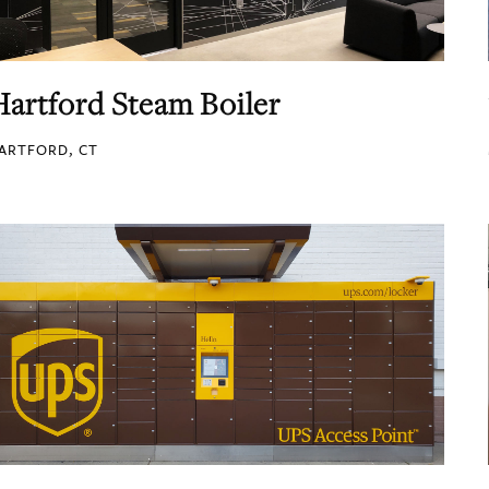
Hartford Steam Boiler
ARTFORD, CT