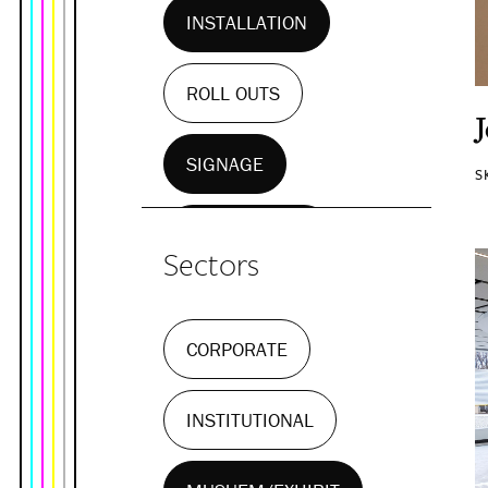
INSTALLATION
ROLL OUTS
SIGNAGE
S
WALL MURALS
Sectors
CORPORATE
INSTITUTIONAL