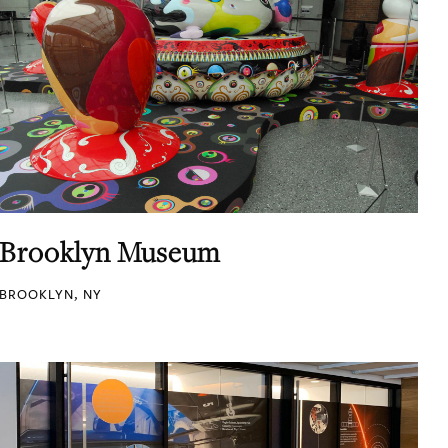
Brooklyn Museum
BROOKLYN, NY