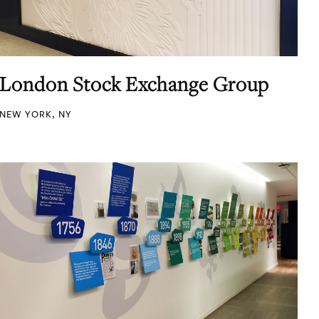
London Stock Exchange Group
NEW YORK, NY