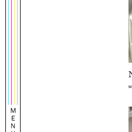
M
M
E
N