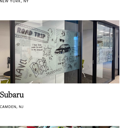
NEW YORK, NY
Subaru
CAMDEN, NJ