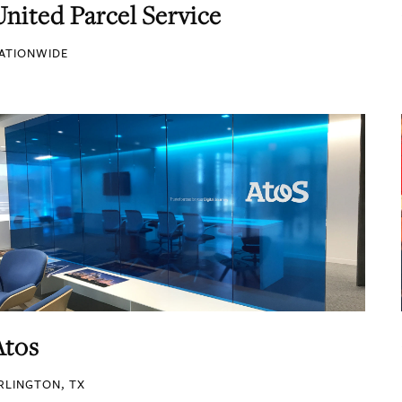
United Parcel Service
ATIONWIDE
Atos
RLINGTON, TX