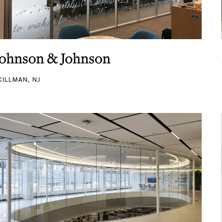
Johnson & Johnson
KILLMAN, NJ