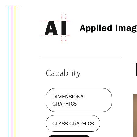
Capability
DIMENSIONAL
GRAPHICS
GLASS GRAPHICS