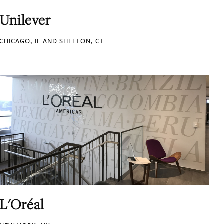
Unilever
CHICAGO, IL AND SHELTON, CT
L'Oréal