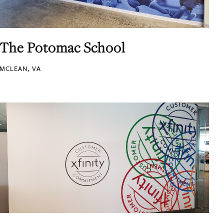
The Potomac School
MCLEAN, VA