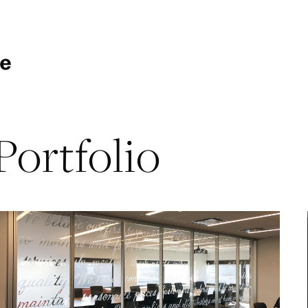
Portfolio