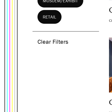
MUSUEM/EXHIBIT
RETAIL
C
Clear Filters