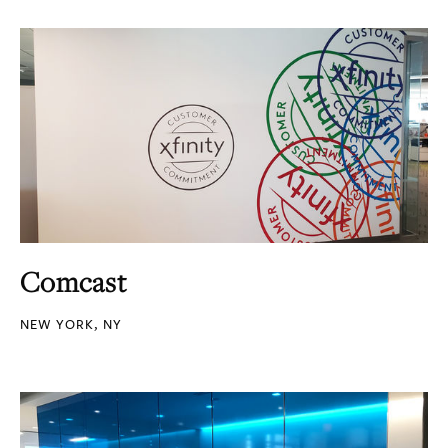
Comcast
NEW YORK, NY