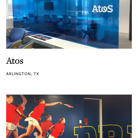
Atos
ARLINGTON, TX