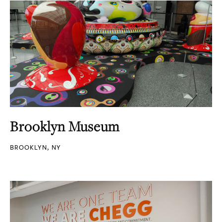
Brooklyn Museum
BROOKLYN, NY