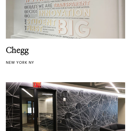
Chegg
NEW YORK NY