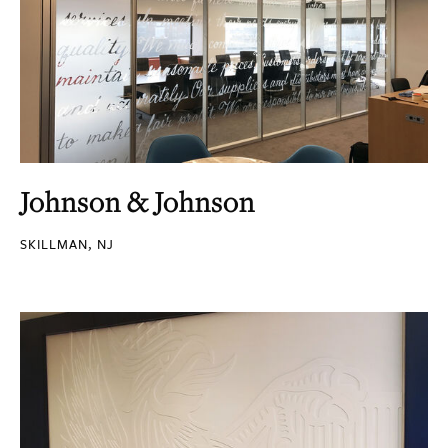
Johnson & Johnson
SKILLMAN, NJ