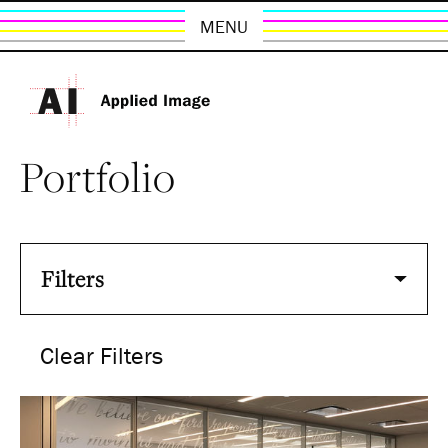
MENU
Portfolio
Filters
Clear Filters