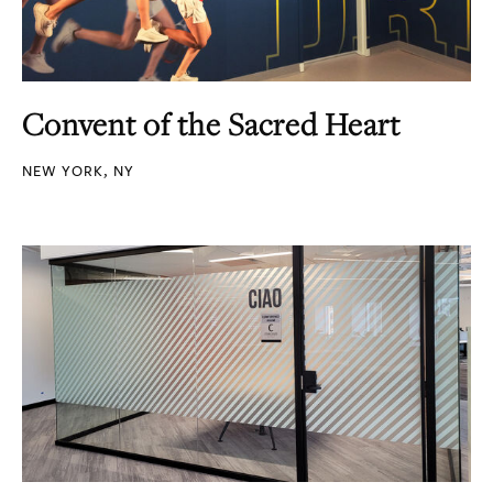
Convent of the Sacred Heart
NEW YORK, NY