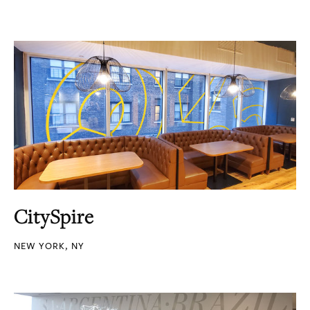
CitySpire
NEW YORK, NY