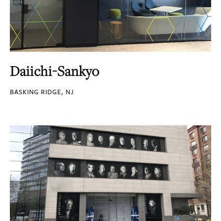
Daiichi-Sankyo
BASKING RIDGE, NJ