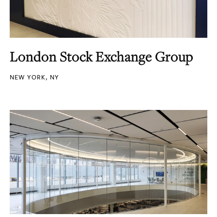
London Stock Exchange Group
NEW YORK, NY