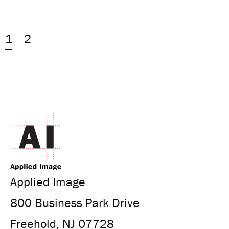
1
2
Applied Image
800 Business Park Drive
Freehold, NJ 07728