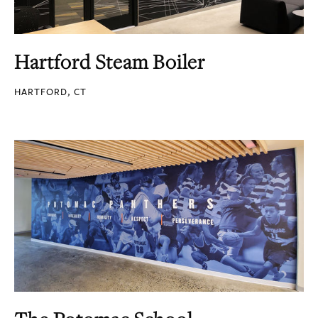
Hartford Steam Boiler
HARTFORD, CT