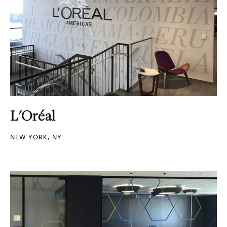
L'Oréal
NEW YORK, NY