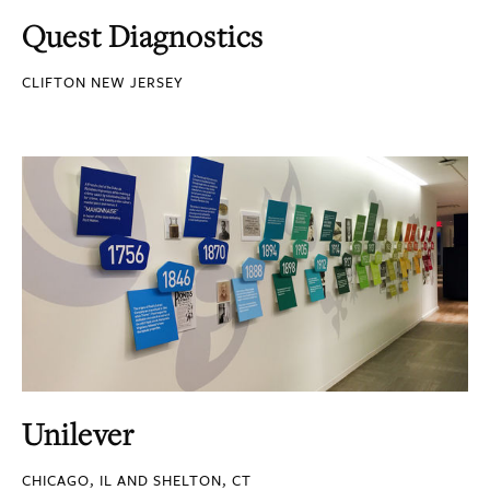
Quest Diagnostics
CLIFTON NEW JERSEY
Unilever
CHICAGO, IL AND SHELTON, CT