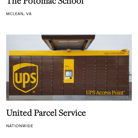
The Potomac School
MCLEAN, VA
United Parcel Service
NATIONWIDE