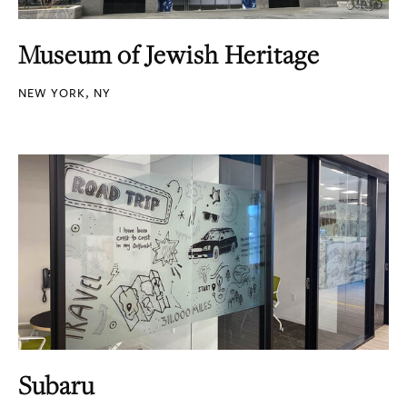
Museum of Jewish Heritage
NEW YORK, NY
Subaru