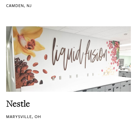
CAMDEN, NJ
Nestle
MARYSVILLE, OH