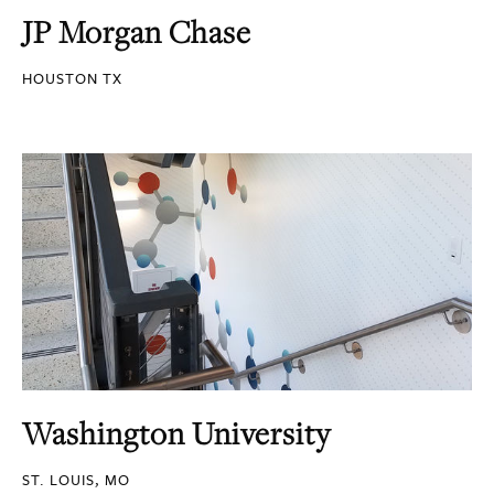
JP Morgan Chase
HOUSTON TX
Washington University
ST. LOUIS, MO