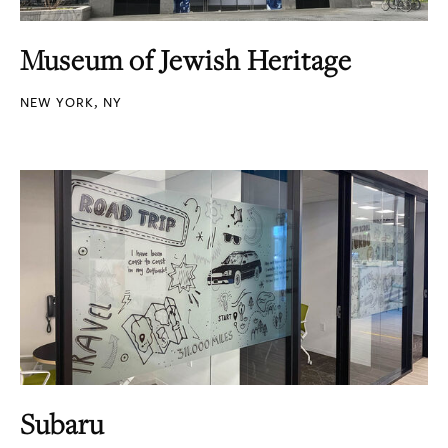
Museum of Jewish Heritage
NEW YORK, NY
Subaru