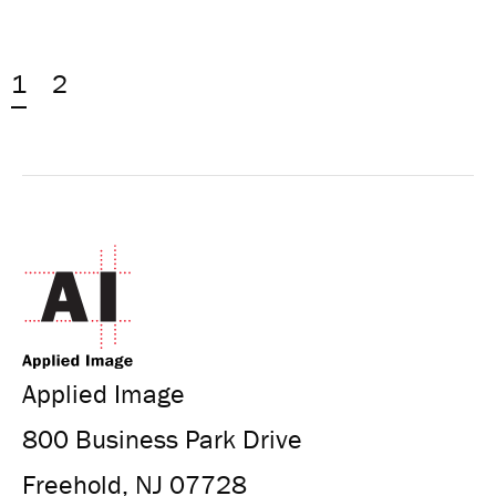
1
2
Applied Image
800 Business Park Drive
Freehold, NJ 07728