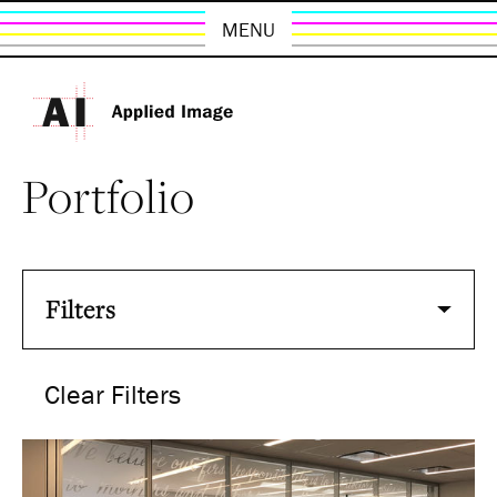
MENU
Portfolio
Filters
Clear Filters