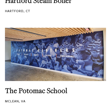
Hartford Steam Boiler
HARTFORD, CT
The Potomac School
MCLEAN, VA