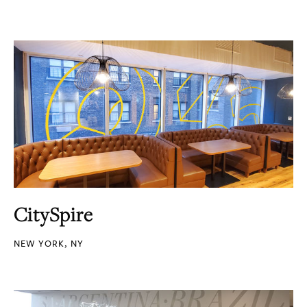
CitySpire
NEW YORK, NY