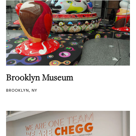
Brooklyn Museum
BROOKLYN, NY