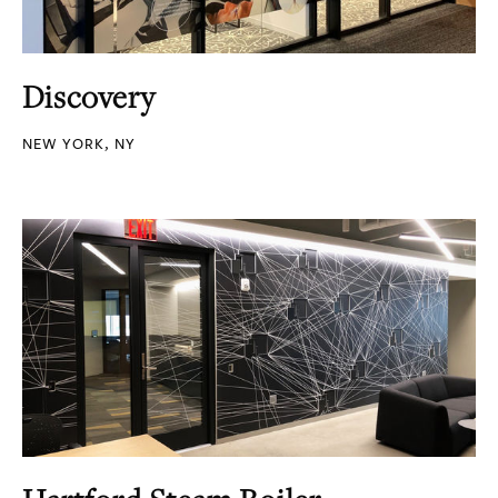
Discovery
NEW YORK, NY