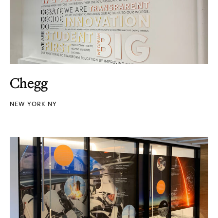
Chegg
NEW YORK NY