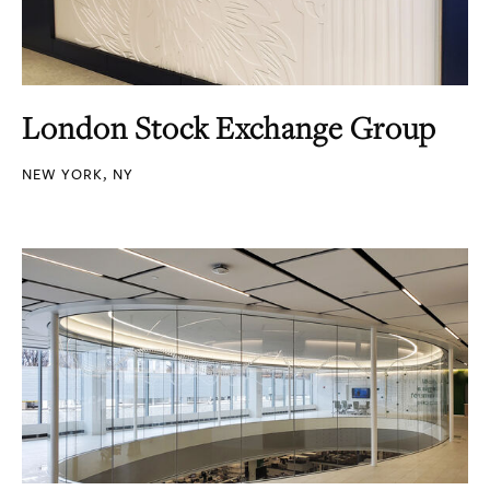
London Stock Exchange Group
NEW YORK, NY