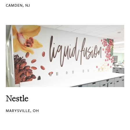
CAMDEN, NJ
Nestle
MARYSVILLE, OH