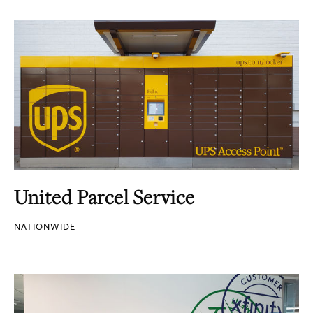
United Parcel Service
NATIONWIDE