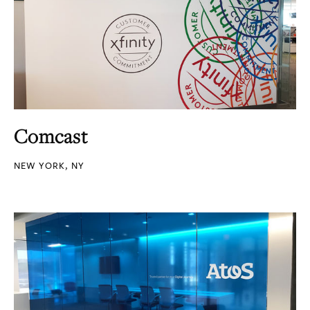
Comcast
NEW YORK, NY