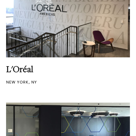
L'Oréal
NEW YORK, NY