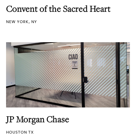
Convent of the Sacred Heart
NEW YORK, NY
JP Morgan Chase
HOUSTON TX