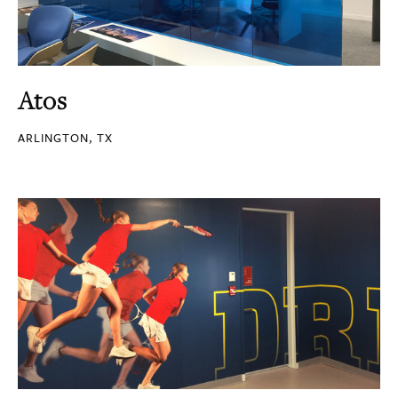
Atos
ARLINGTON, TX