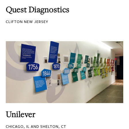
Quest Diagnostics
CLIFTON NEW JERSEY
Unilever
CHICAGO, IL AND SHELTON, CT