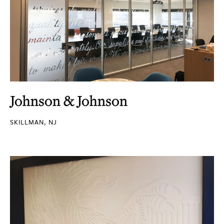
Johnson & Johnson
SKILLMAN, NJ