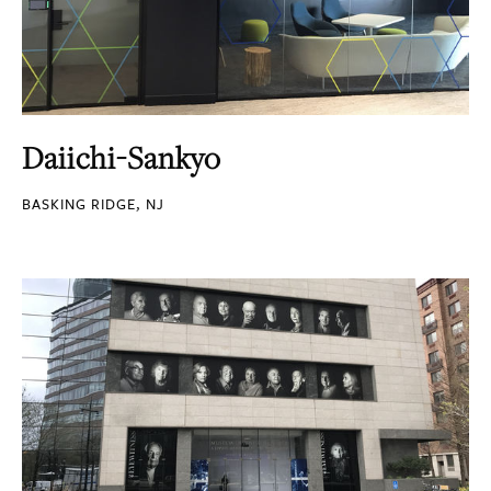
Daiichi-Sankyo
BASKING RIDGE, NJ