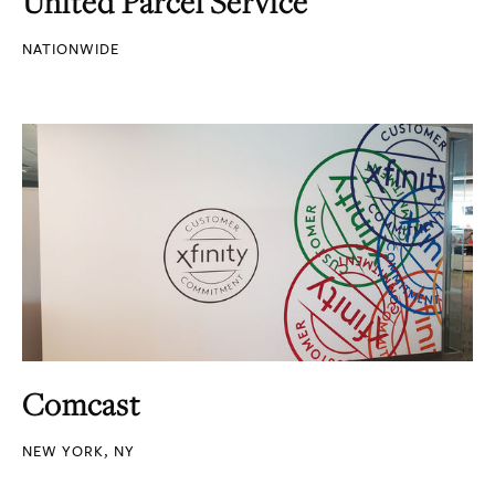
United Parcel Service
NATIONWIDE
Comcast
NEW YORK, NY