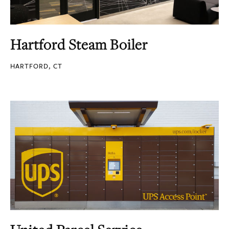
Hartford Steam Boiler
HARTFORD, CT