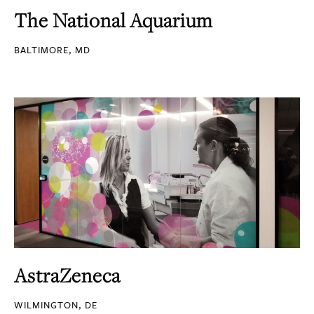
The National Aquarium
BALTIMORE, MD
AstraZeneca
WILMINGTON, DE