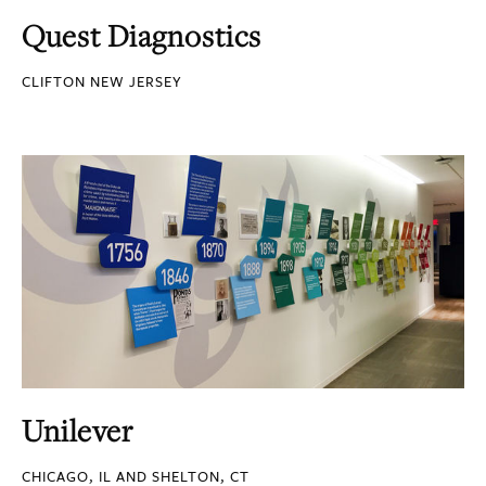
Quest Diagnostics
CLIFTON NEW JERSEY
Unilever
CHICAGO, IL AND SHELTON, CT