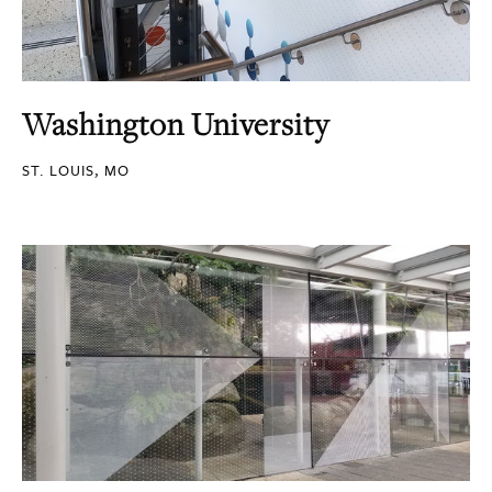
Washington University
ST. LOUIS, MO