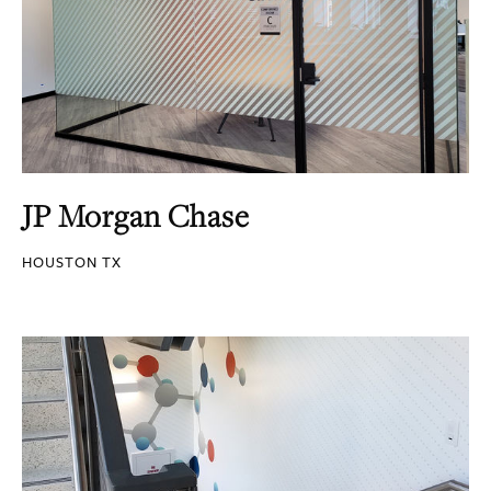
JP Morgan Chase
HOUSTON TX