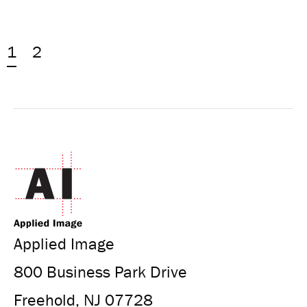
1
2
Applied Image
800 Business Park Drive
Freehold, NJ 07728