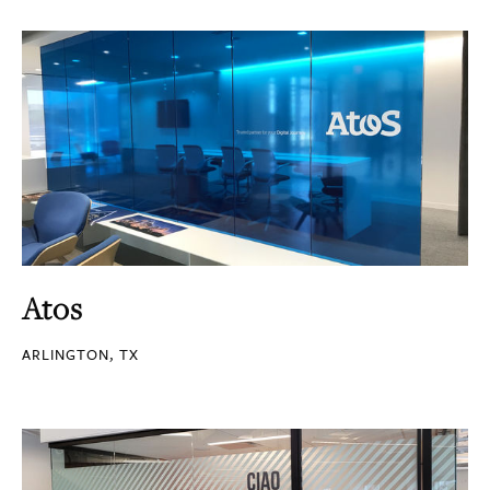
Atos
ARLINGTON, TX