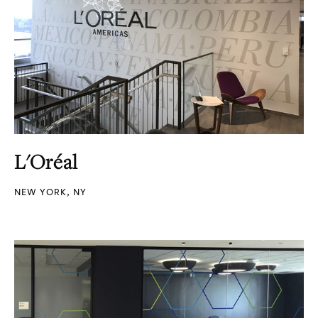
L'Oréal
NEW YORK, NY