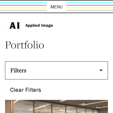
MENU
Portfolio
Filters
Clear Filters