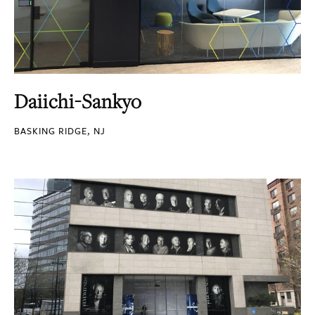
Daiichi-Sankyo
BASKING RIDGE, NJ