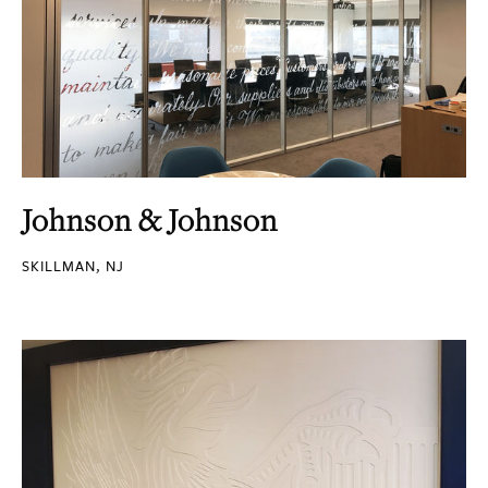
Johnson & Johnson
SKILLMAN, NJ