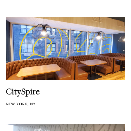
CitySpire
NEW YORK, NY