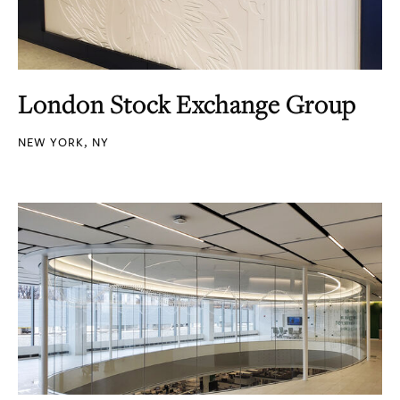
London Stock Exchange Group
NEW YORK, NY