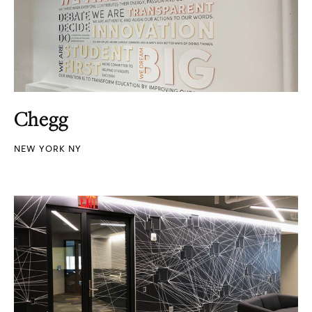
Chegg
NEW YORK NY