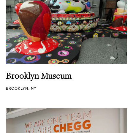
Brooklyn Museum
BROOKLYN, NY