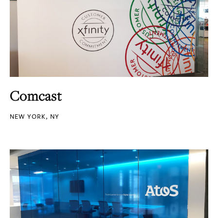
Comcast
NEW YORK, NY