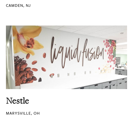
CAMDEN, NJ
Nestle
MARYSVILLE, OH