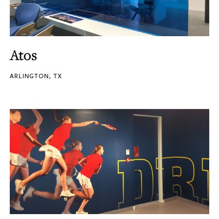
Atos
ARLINGTON, TX