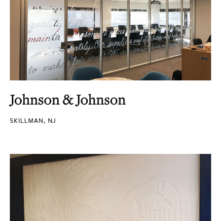
Johnson & Johnson
SKILLMAN, NJ