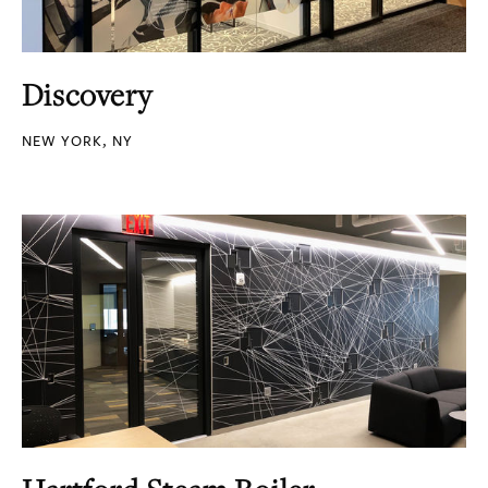
Discovery
NEW YORK, NY