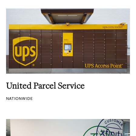
United Parcel Service
NATIONWIDE