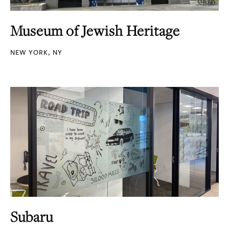
Museum of Jewish Heritage
NEW YORK, NY
Subaru