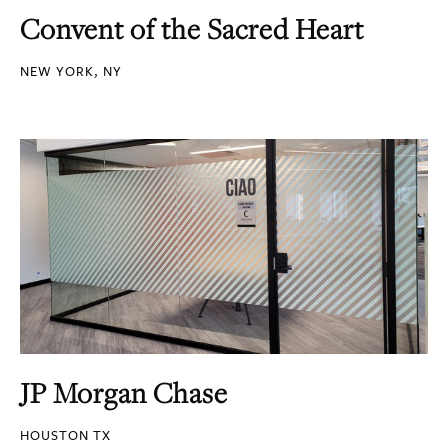
Convent of the Sacred Heart
NEW YORK, NY
JP Morgan Chase
HOUSTON TX