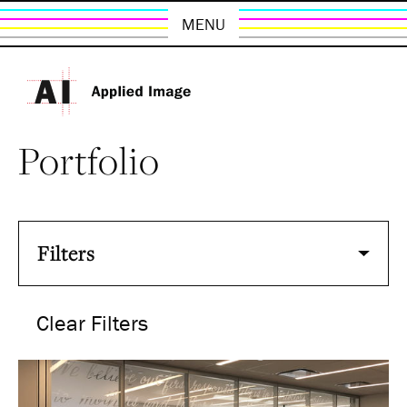
MENU
Portfolio
Filters
Clear Filters