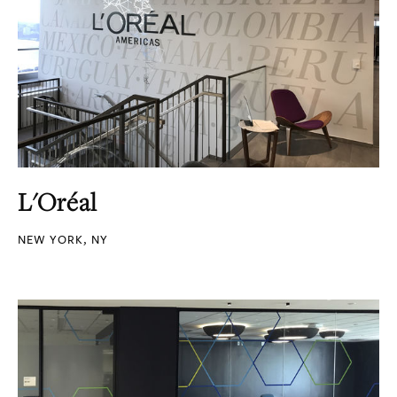
L'Oréal
NEW YORK, NY