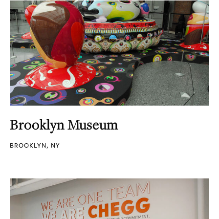
Brooklyn Museum
BROOKLYN, NY