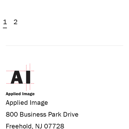
1
2
Applied Image
800 Business Park Drive
Freehold, NJ 07728