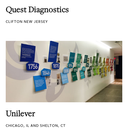
Quest Diagnostics
CLIFTON NEW JERSEY
Unilever
CHICAGO, IL AND SHELTON, CT