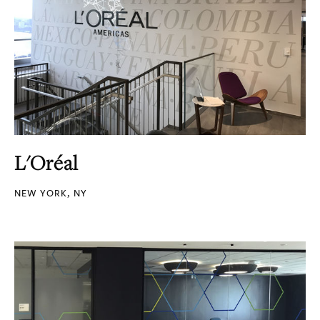
L'Oréal
NEW YORK, NY