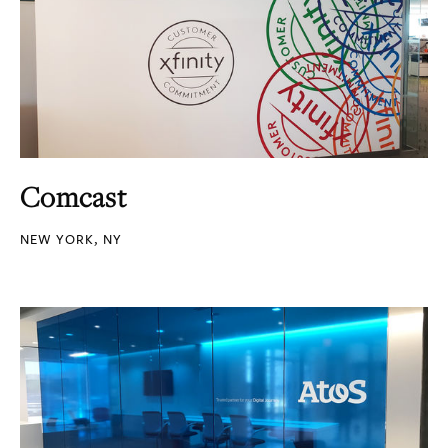
Comcast
NEW YORK, NY