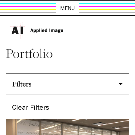
MENU
Portfolio
Filters
Clear Filters