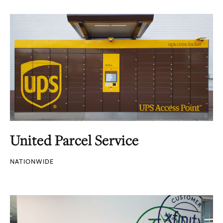
United Parcel Service
NATIONWIDE