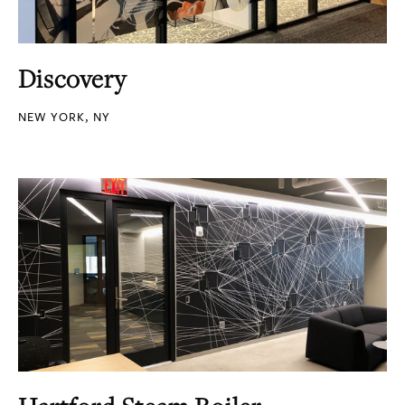
Discovery
NEW YORK, NY