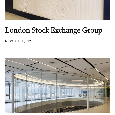
London Stock Exchange Group
NEW YORK, NY