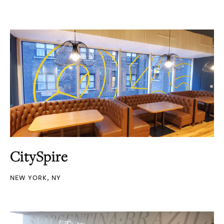
CitySpire
NEW YORK, NY