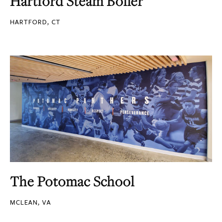
Hartford Steam Boiler
HARTFORD, CT
The Potomac School
MCLEAN, VA