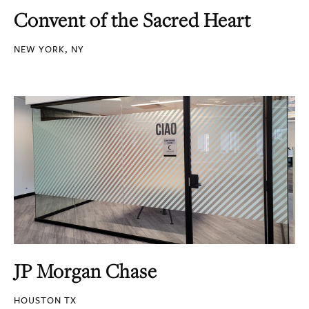
Convent of the Sacred Heart
NEW YORK, NY
JP Morgan Chase
HOUSTON TX