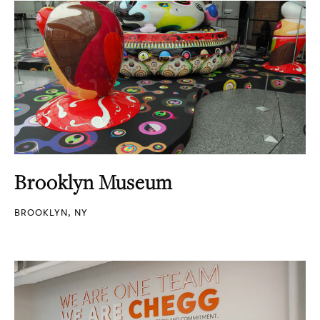
Brooklyn Museum
BROOKLYN, NY