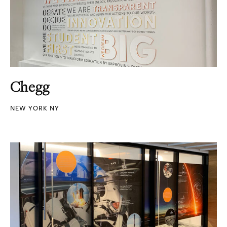
Chegg
NEW YORK NY