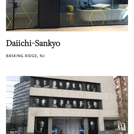
Daiichi-Sankyo
BASKING RIDGE, NJ