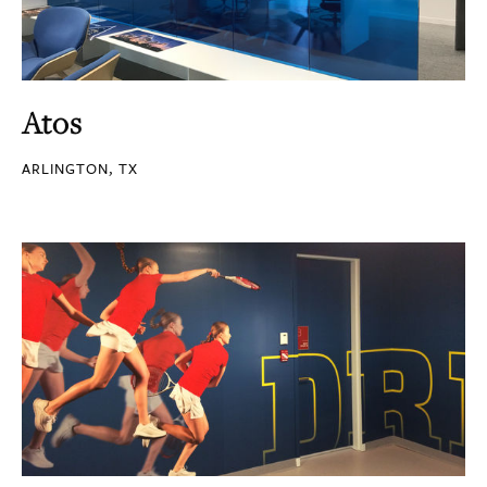
Atos
ARLINGTON, TX