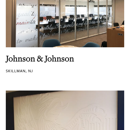
Johnson & Johnson
SKILLMAN, NJ