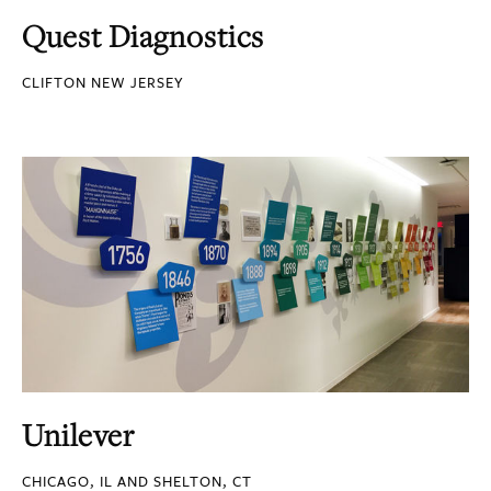
Quest Diagnostics
CLIFTON NEW JERSEY
Unilever
CHICAGO, IL AND SHELTON, CT