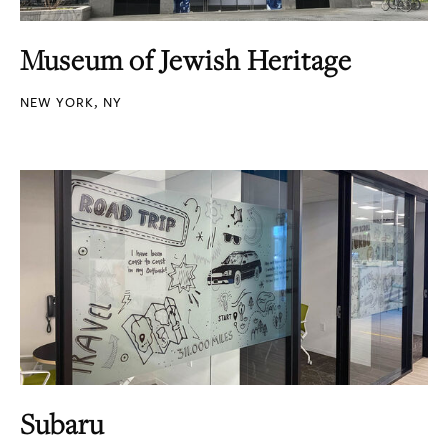
Museum of Jewish Heritage
NEW YORK, NY
Subaru