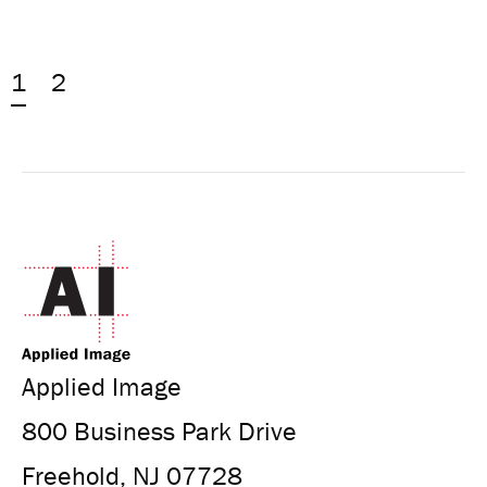
1
2
Applied Image
800 Business Park Drive
Freehold, NJ 07728