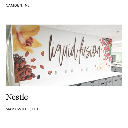
CAMDEN, NJ
Nestle
MARYSVILLE, OH