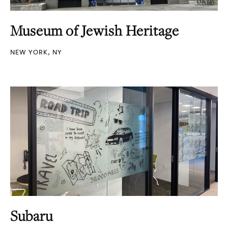
Museum of Jewish Heritage
NEW YORK, NY
Subaru