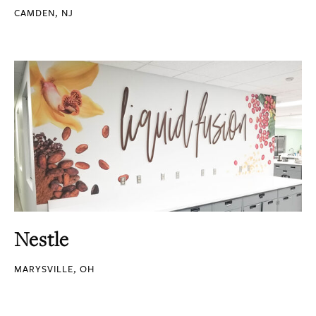
CAMDEN, NJ
Nestle
MARYSVILLE, OH