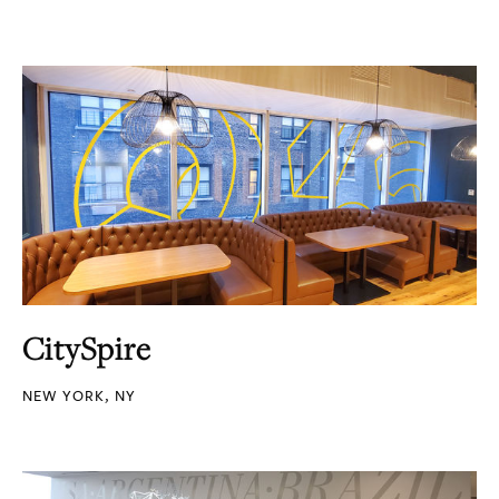
CitySpire
NEW YORK, NY