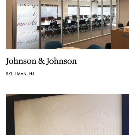
Johnson & Johnson
SKILLMAN, NJ