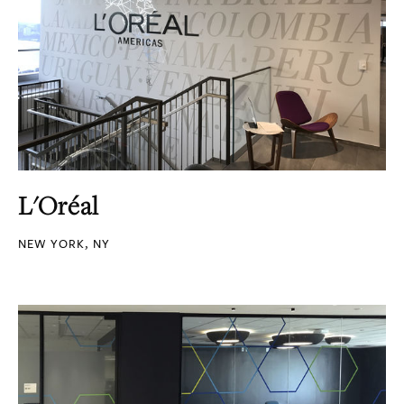
L'Oréal
NEW YORK, NY