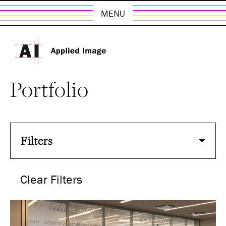
MENU
Portfolio
Filters
Clear Filters