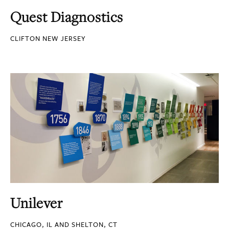
Quest Diagnostics
CLIFTON NEW JERSEY
Unilever
CHICAGO, IL AND SHELTON, CT