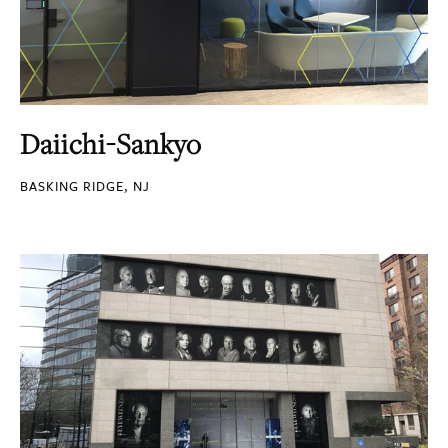
Daiichi-Sankyo
BASKING RIDGE, NJ