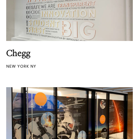
Chegg
NEW YORK NY