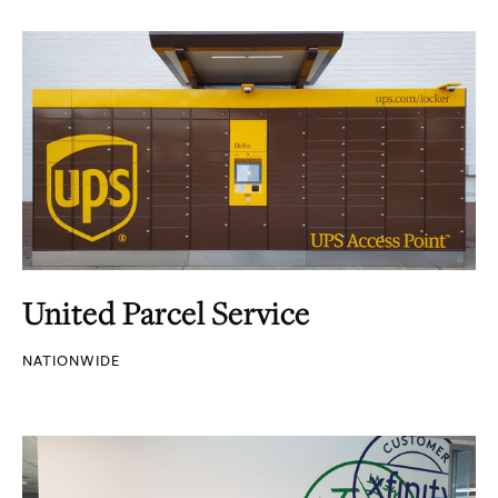
United Parcel Service
NATIONWIDE