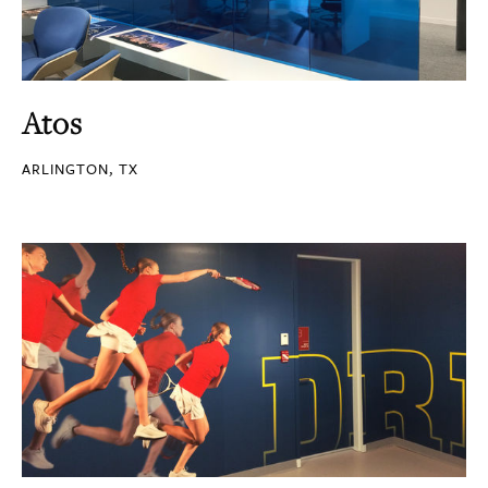
Atos
ARLINGTON, TX