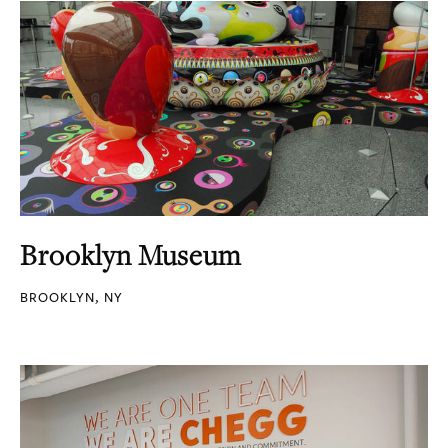
Brooklyn Museum
BROOKLYN, NY