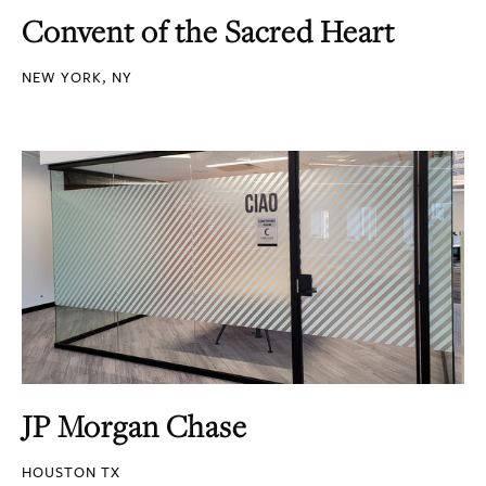
Convent of the Sacred Heart
NEW YORK, NY
JP Morgan Chase
HOUSTON TX