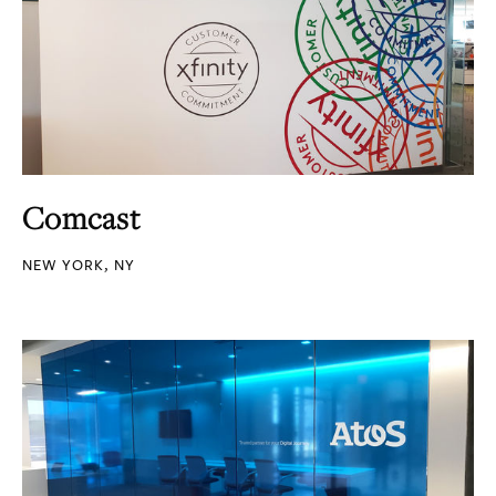
Comcast
NEW YORK, NY