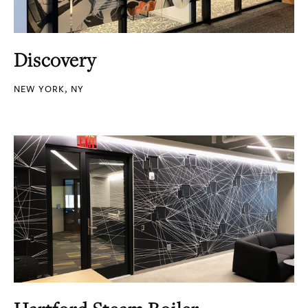
Discovery
NEW YORK, NY