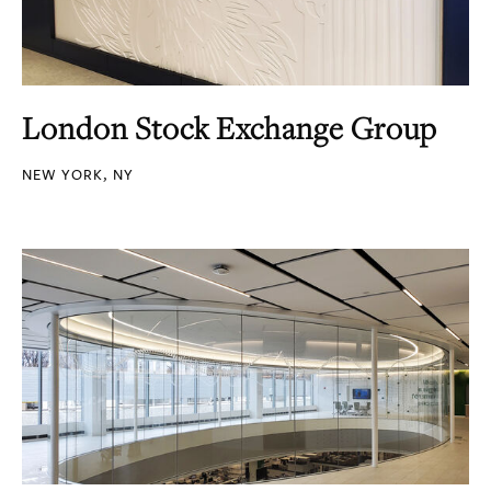
London Stock Exchange Group
NEW YORK, NY