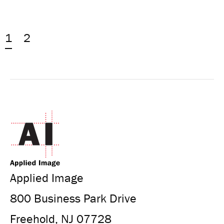
1
2
Applied Image
800 Business Park Drive
Freehold, NJ 07728