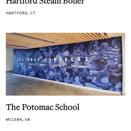
Hartford Steam Boiler
HARTFORD, CT
The Potomac School
MCLEAN, VA