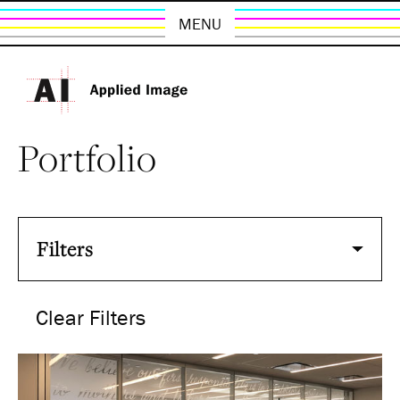
MENU
Portfolio
Filters
Clear Filters