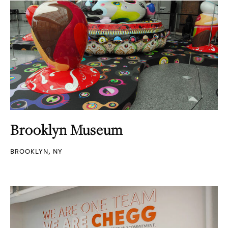
Brooklyn Museum
BROOKLYN, NY