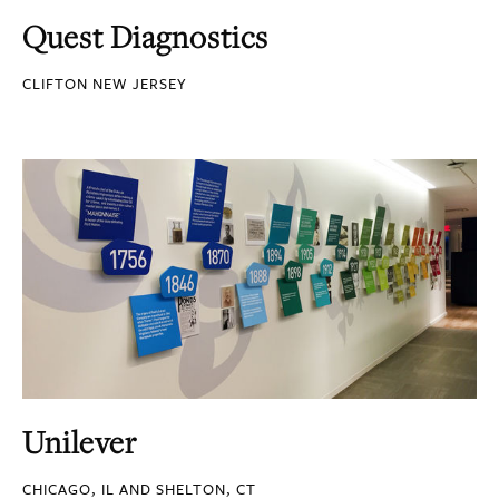
Quest Diagnostics
CLIFTON NEW JERSEY
Unilever
CHICAGO, IL AND SHELTON, CT