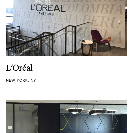
L'Oréal
NEW YORK, NY