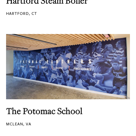
Hartford Steam Boiler
HARTFORD, CT
The Potomac School
MCLEAN, VA