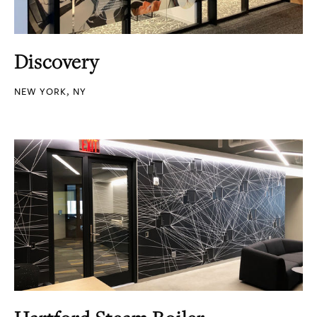
Discovery
NEW YORK, NY