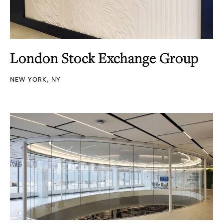
London Stock Exchange Group
NEW YORK, NY