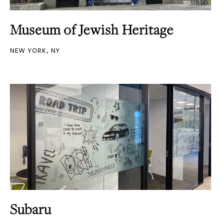
Museum of Jewish Heritage
NEW YORK, NY
Subaru