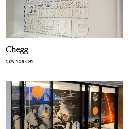
Chegg
NEW YORK NY