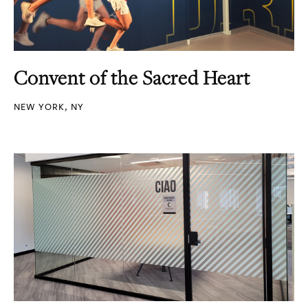
Convent of the Sacred Heart
NEW YORK, NY