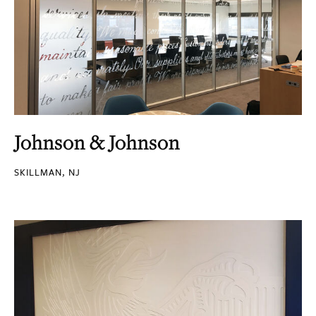
Johnson & Johnson
SKILLMAN, NJ