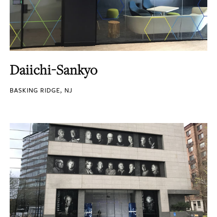
Daiichi-Sankyo
BASKING RIDGE, NJ