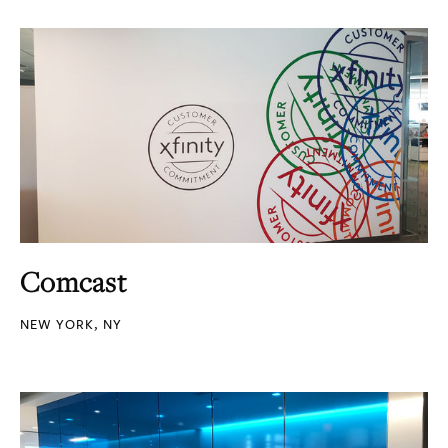
Comcast
NEW YORK, NY