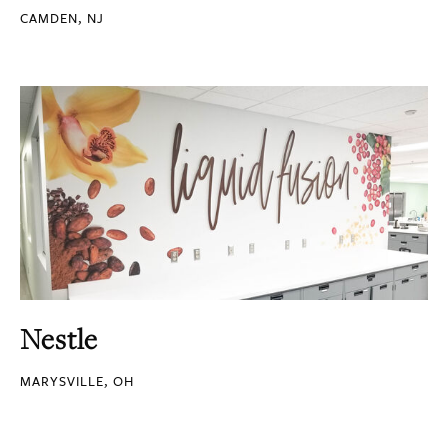
CAMDEN, NJ
Nestle
MARYSVILLE, OH