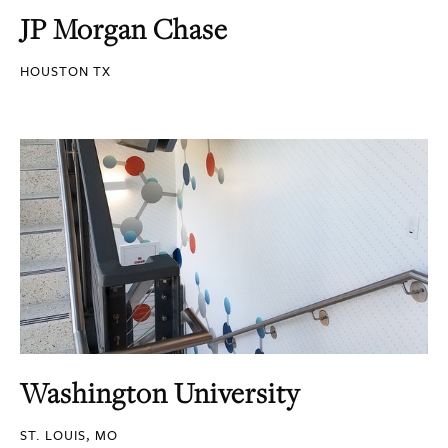
JP Morgan Chase
HOUSTON TX
Washington University
ST. LOUIS, MO