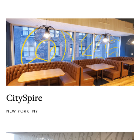
CitySpire
NEW YORK, NY