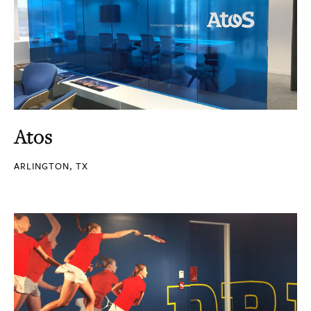
Atos
ARLINGTON, TX