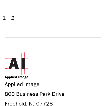
1
2
Applied Image
800 Business Park Drive
Freehold, NJ 07728