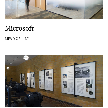
Microsoft
NEW YORK, NY