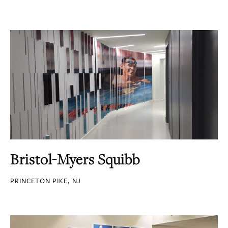
Bristol-Myers Squibb
PRINCETON PIKE, NJ