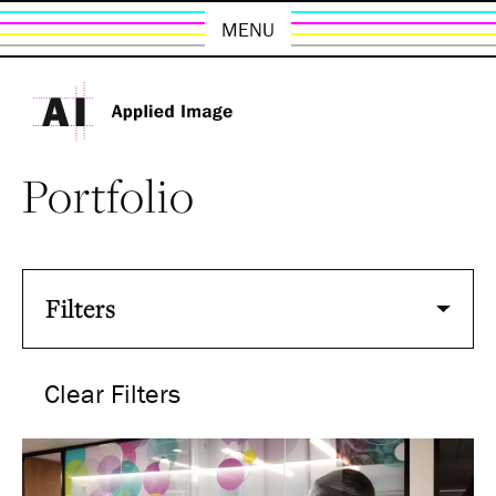
MENU
Portfolio
Filters
Clear Filters