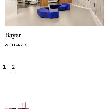
Bayer
WHIPPANY, NJ
1
2