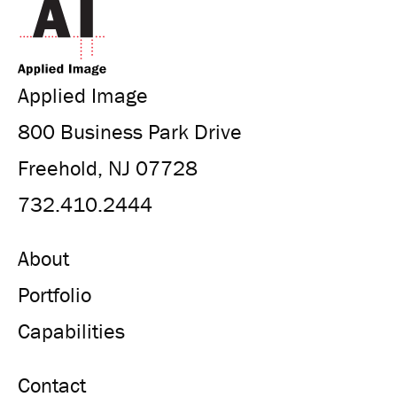
Applied Image
800 Business Park Drive
Freehold, NJ 07728
732.410.2444
About
Portfolio
Capabilities
Contact