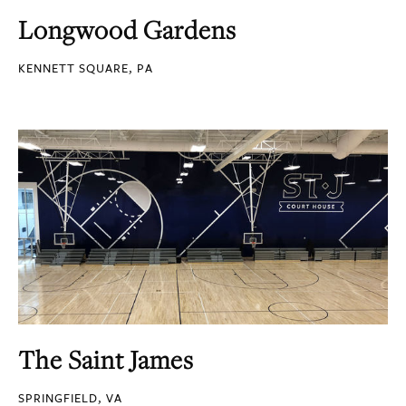
Longwood Gardens
KENNETT SQUARE, PA
The Saint James
SPRINGFIELD, VA