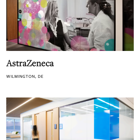
AstraZeneca
WILMINGTON, DE