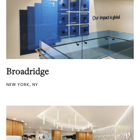
Broadridge
NEW YORK, NY